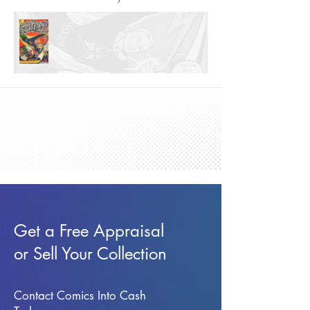
Get a Free Appraisal
or Sell Your Collection
Contact Comics Into Cash