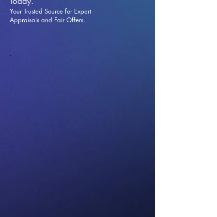
Today.
Your Trusted Source for Expert
Appraisals and Fai
r Offers.