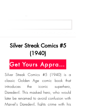
Get Your Free Appraisal Now
Silver Streak Comics #5
(1940)
Get Yours Appraised Today
Silver Streak Comics #5 (1940) is a
classic Golden Age comic book that
introduces the iconic superhero,
Daredevil. This masked hero, who would
later be renamed to avoid confusion with
Marvel's Daredevil, fights crime with his