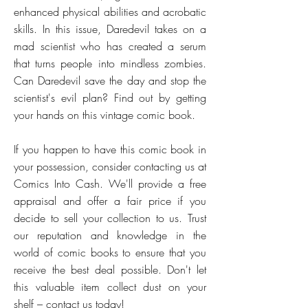
enhanced physical abilities and acrobatic
skills. In this issue, Daredevil takes on a
mad scientist who has created a serum
that turns people into mindless zombies.
Can Daredevil save the day and stop the
scientist's evil plan? Find out by getting
your hands on this vintage comic book.
If you happen to have this comic book in
your possession, consider contacting us at
Comics Into Cash. We'll provide a free
appraisal and offer a fair price if you
decide to sell your collection to us. Trust
our reputation and knowledge in the
world of comic books to ensure that you
receive the best deal possible. Don't let
this valuable item collect dust on your
shelf – contact us today!