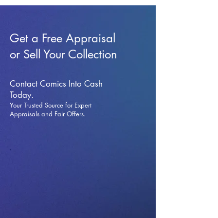
Get a Free Appraisal
or Sell Your Collection
Contact Comics Into Cash
Today.
Your Trusted Source for Expert
Appraisals and Fai
r Offers.