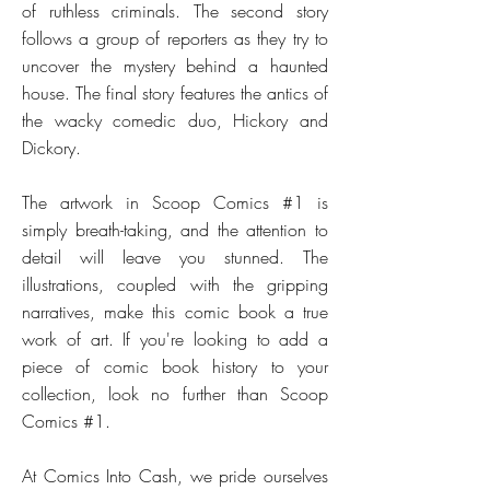
of ruthless criminals. The second story
follows a group of reporters as they try to
uncover the mystery behind a haunted
house. The final story features the antics of
the wacky comedic duo, Hickory and
Dickory.
The artwork in Scoop Comics #1 is
simply breath-taking, and the attention to
detail will leave you stunned. The
illustrations, coupled with the gripping
narratives, make this comic book a true
work of art. If you're looking to add a
piece of comic book history to your
collection, look no further than Scoop
Comics #1.
At Comics Into Cash, we pride ourselves