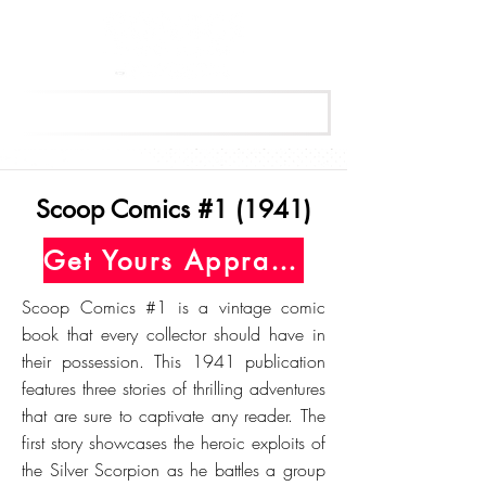
Get Your Free Appraisal Now
Scoop Comics #1 (1941)
Get Yours Appraised Today
Scoop Comics #1 is a vintage comic
book that every collector should have in
their possession. This 1941 publication
features three stories of thrilling adventures
that are sure to captivate any reader. The
first story showcases the heroic exploits of
the Silver Scorpion as he battles a group