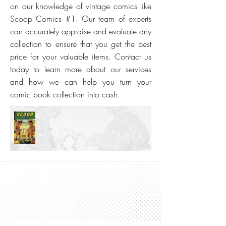
on our knowledge of vintage comics like
Scoop Comics #1. Our team of experts
can accurately appraise and evaluate any
collection to ensure that you get the best
price for your valuable items. Contact us
today to learn more about our services
and how we can help you turn your
comic book collection into cash.