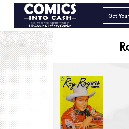
Get Your
R