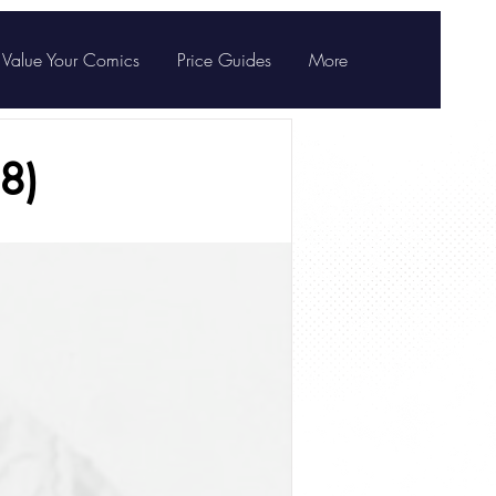
Value Your Comics
Price Guides
More
8)