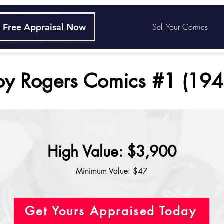
 Free Appraisal Now
Sell Your Comics
oy Rogers Comics #1 (194
High Value: $3,900
Minimum Value: $47
Get Yours Appraised Today