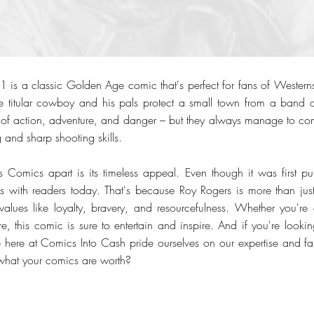
 is a classic Golden Age comic that's perfect for fans of Wester
 the titular cowboy and his pals protect a small town from a band 
 of action, adventure, and danger – but they always manage to co
g and sharp shooting skills.
 Comics apart is its timeless appeal. Even though it was first p
tes with readers today. That's because Roy Rogers is more than j
alues like loyalty, bravery, and resourcefulness. Whether you're
, this comic is sure to entertain and inspire. And if you're looking
 here at Comics Into Cash pride ourselves on our expertise and fa
what your comics are worth?