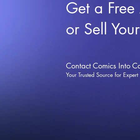
Get a Free
or Sell You
Contact Comics Into C
Your Trusted Source for Expert