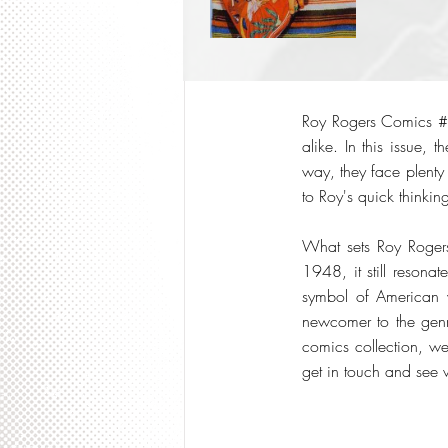
Roy Rogers Comics #1
alike. In this issue,
way, they face plenty
to Roy's quick thinkin
What sets Roy Rogers
1948, it still resona
symbol of American v
newcomer to the genre
comics collection, we
get in touch and see 