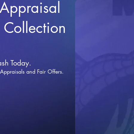
 Appraisal
r Collection
ash Today.
 Appraisals and Fai
r Offers.