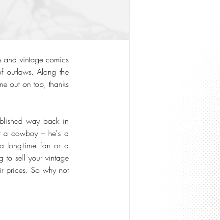
ns and vintage comics
of outlaws. Along the
me out on top, thanks
ublished way back in
ust a cowboy – he's a
 a long-time fan or a
 to sell your vintage
ir prices. So why not