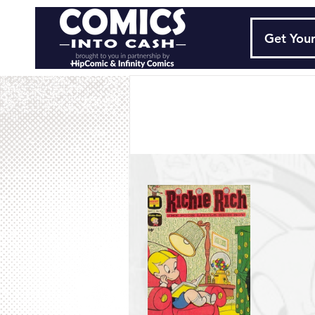
Get Your