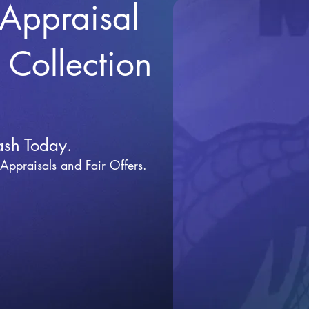
 Appraisal
r Collection
ash Today.
 Appraisals and Fai
r Offers.