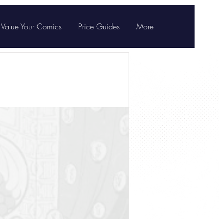
Value Your Comics
Price Guides
More