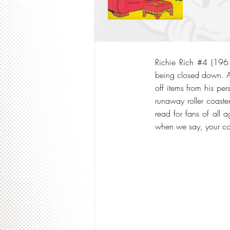
Richie Rich #4 (1961)
being closed down. Al
off items from his per
runaway roller coaste
read for fans of all 
when we say, your col