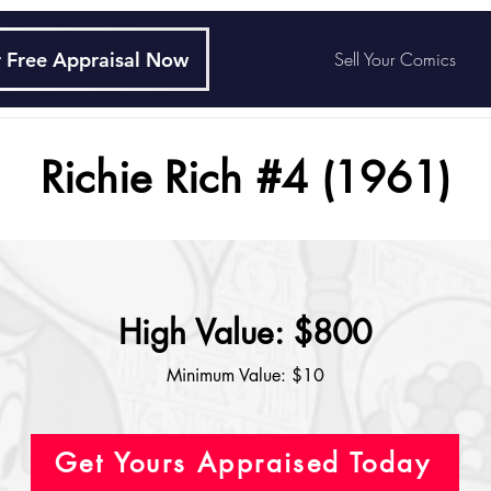
 Free Appraisal Now
Sell Your Comics
Richie Rich #4 (1961)
High Value: $800
Minimum Value: $10
Get Yours Appraised Today