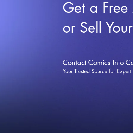
Get a Free
or Sell You
Contact Comics Into C
Your Trusted Source for Expert