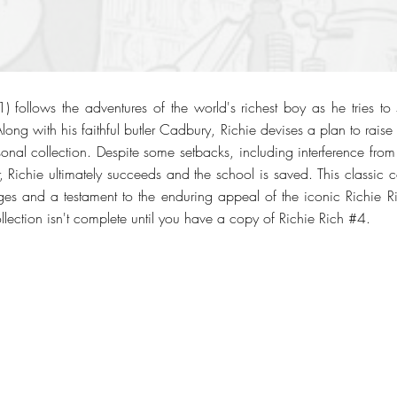
 follows the adventures of the world's richest boy as he tries to
ong with his faithful butler Cadbury, Richie devises a plan to rais
sonal collection. Despite some setbacks, including interference fro
r, Richie ultimately succeeds and the school is saved. This classic 
ages and a testament to the enduring appeal of the iconic Richie Ric
lection isn't complete until you have a copy of Richie Rich #4.