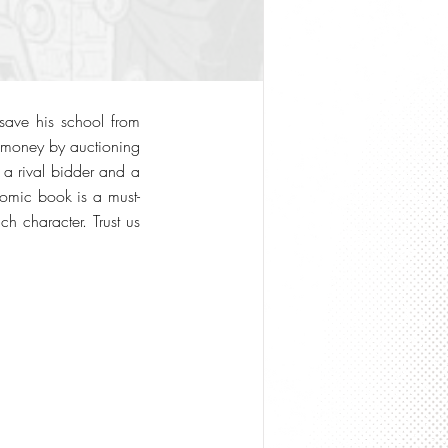
 save his school from
e money by auctioning
m a rival bidder and a
comic book is a must-
h character. Trust us