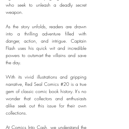
who seek to unleash a deadly secret
weapon.
As the story unfolds, readers are drawn
into a thrilling adventure filled with
danger, action, and intrigue. Captain
Flash uses his quick wit and incredible
powers to outsmart the villains and save
the day.
With its vivid illustrations and gripping
narrative, Red Seal Comics #20 is a true
gem of classic comic book history. It's no
wonder that collectors and enthusiasts
alike seek out this issue for their own
collections.
At Comics Into Cash, we understand the