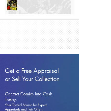
Get a Free Appraisal
or Sell Your Collection
Contact Comics Into Cash
Today.
Your Trusted Source for Expert
Appraisals and Fai
r Offers.