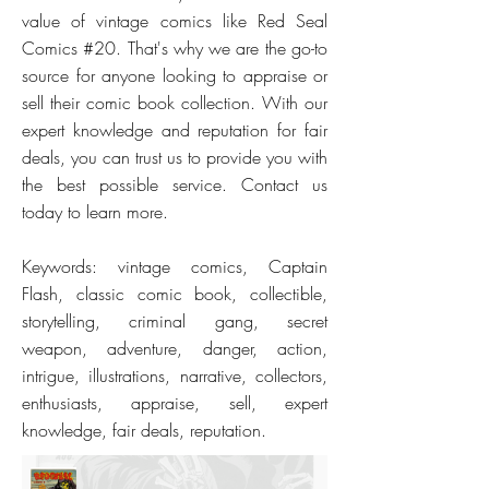
value of vintage comics like Red Seal
Comics #20. That's why we are the go-to
source for anyone looking to appraise or
sell their comic book collection. With our
expert knowledge and reputation for fair
deals, you can trust us to provide you with
the best possible service. Contact us
today to learn more.
Keywords: vintage comics, Captain
Flash, classic comic book, collectible,
storytelling, criminal gang, secret
weapon, adventure, danger, action,
intrigue, illustrations, narrative, collectors,
enthusiasts, appraise, sell, expert
knowledge, fair deals, reputation.