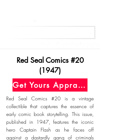
Get Your Free Appraisal Now
Red Seal Comics #20
(1947)
Get Yours Appraised Today
Red Seal Comics #20 is a vintage
collectible that captures the essence of
early comic book storytelling. This issue,
published in 1947, features the iconic
hero Captain Flash as he faces off
against a dastardly gang of criminals