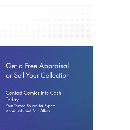
Get a Free Appraisal
or Sell Your Collection
Contact Comics Into Cash
Today.
Your Trusted Source for Expert
Appraisals and Fai
r Offers.