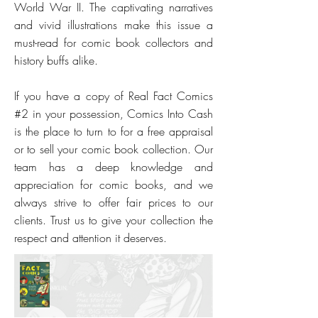
World War II. The captivating narratives
and vivid illustrations make this issue a
must-read for comic book collectors and
history buffs alike.
If you have a copy of Real Fact Comics
#2 in your possession, Comics Into Cash
is the place to turn to for a free appraisal
or to sell your comic book collection. Our
team has a deep knowledge and
appreciation for comic books, and we
always strive to offer fair prices to our
clients. Trust us to give your collection the
respect and attention it deserves.