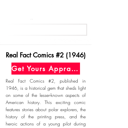
Get Your Free Appraisal Now
Real Fact Comics #2 (1946)
Get Yours Appraised Today
Real Fact Comics #2, published in
1946, is a historical gem that sheds light
on some of the lesser-known aspects of
American history. This exciting comic
features stories about polar explorers, the
history of the printing press, and the
heroic actions of a young pilot during