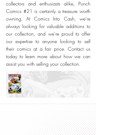
collectors and enthusiasts alike, Punch
Comics #21 is certainly a treasure worth
owning. At Comics Into Cash, we're
always looking for valuable additions to
our collection, and we're proud to offer
our expertise to anyone looking to sell
their comics at a fair price. Contact us
today to learn more about how we can
assist you with selling your collection.