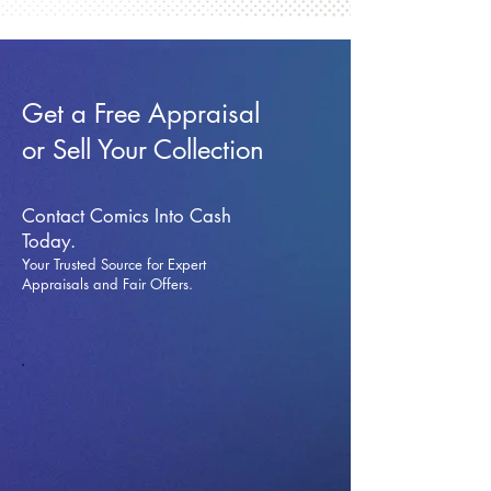
Get a Free Appraisal
or Sell Your Collection
Contact Comics Into Cash
Today.
Your Trusted Source for Expert
Appraisals and Fai
r Offers.