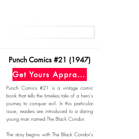
Get Your Free Appraisal Now
Punch Comics #21 (1947)
Get Yours Appraised Today
Punch Comics #21 is a vintage comic
book that tells the timeless tale of a hero's
journey to conquer evil. In this particular
issue, readers are introduced to a daring
young man named The Black Condor.
The story begins with The Black Condor's