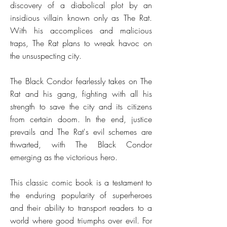
discovery of a diabolical plot by an
insidious villain known only as The Rat.
With his accomplices and malicious
traps, The Rat plans to wreak havoc on
the unsuspecting city.
The Black Condor fearlessly takes on The
Rat and his gang, fighting with all his
strength to save the city and its citizens
from certain doom. In the end, justice
prevails and The Rat's evil schemes are
thwarted, with The Black Condor
emerging as the victorious hero.
This classic comic book is a testament to
the enduring popularity of superheroes
and their ability to transport readers to a
world where good triumphs over evil. For