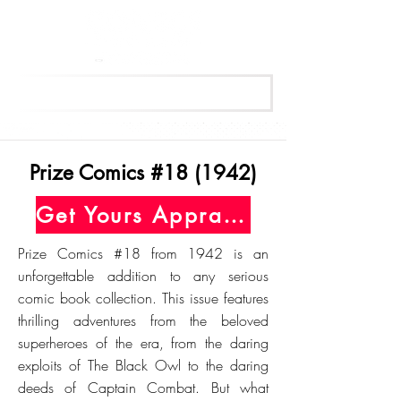
Get Your Free Appraisal Now
Prize Comics #18 (1942)
Get Yours Appraised Today
Prize Comics #18 from 1942 is an
unforgettable addition to any serious
comic book collection. This issue features
thrilling adventures from the beloved
superheroes of the era, from the daring
exploits of The Black Owl to the daring
deeds of Captain Combat. But what