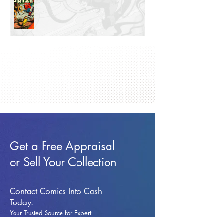
Get a Free Appraisal
or Sell Your Collection
Contact Comics Into Cash
Today.
Your Trusted Source for Expert