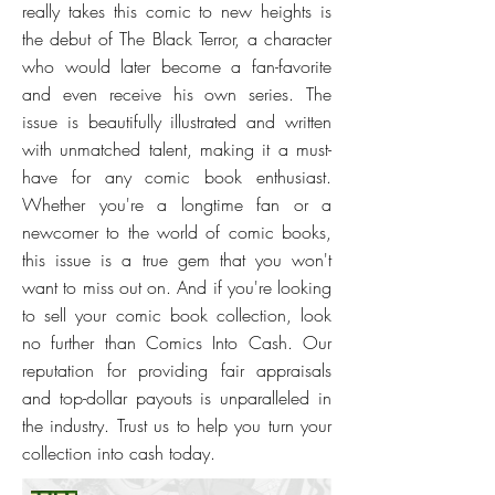
really takes this comic to new heights is
the debut of The Black Terror, a character
who would later become a fan-favorite
and even receive his own series. The
issue is beautifully illustrated and written
with unmatched talent, making it a must-
have for any comic book enthusiast.
Whether you're a longtime fan or a
newcomer to the world of comic books,
this issue is a true gem that you won't
want to miss out on. And if you're looking
to sell your comic book collection, look
no further than Comics Into Cash. Our
reputation for providing fair appraisals
and top-dollar payouts is unparalleled in
the industry. Trust us to help you turn your
collection into cash today.