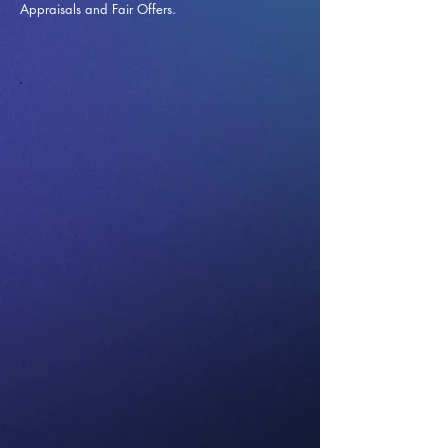
Appraisals and Fai
r Offers.