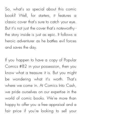
So, what's so special about this comic
book? Well, for starters, it features a
classic cover that's sure to catch your eye.
But it's not just the cover that's noteworthy -
the story inside is just as epic. It follows a
heroic adventurer as he battles evil forces
and saves the day.
If you happen to have a copy of Popular
Comics #82 in your possession, then you
know what a treasure it is. But you might
be wondering what it's worth. That's
where we come in. At Comics Into Cash,
we pride ourselves on our expertise in the
world of comic books. We're more than
happy to offer you a free appraisal and a
fair price if you're looking to sell your