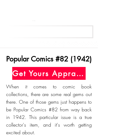
Get Your Free Appraisal Now
Popular Comics #82 (1942)
Get Yours Appraised Today
When it comes to comic book
collections, there are some real gems out
there. One of those gems just happens to
be Popular Comics #82 from way back
in 1942. This particular issue is a true
collector's item, and it's worth getting
excited about.