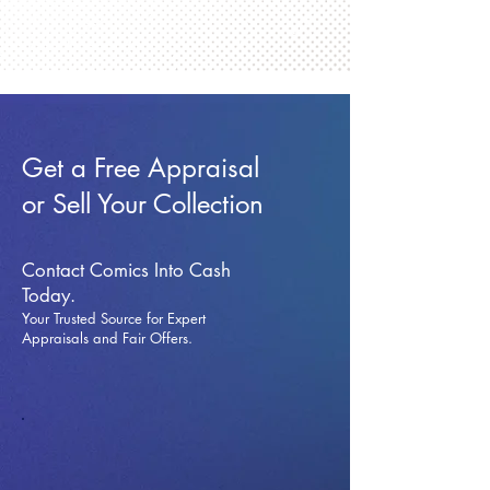
Get a Free Appraisal
or Sell Your Collection
Contact Comics Into Cash
Today.
Your Trusted Source for Expert
Appraisals and Fai
r Offers.