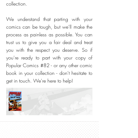
collection.
We understand that parting with your
comics can be tough, but we'll make the
process as painless as possible. You can
trust us to give you a fair deal and treat
you with the respect you deserve. So if
you're ready to part with your copy of
Popular Comics #82 - or any other comic
book in your collection - don't hesitate to
get in touch. We're here to help!