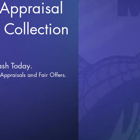
 Appraisal
r Collection
ash Today.
 Appraisals and Fai
r Offers.