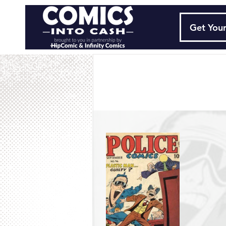
Get Your