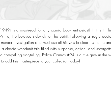
49) is a must-read for any comic book enthusiast! In this thrilli
White, the beloved sidekick to The Spirit. Following a tragic ac
 murder investigation and must use all his wits to clear his name and 
 is a classic whodunit tale filled with suspense, action, and unforget
and compelling storytelling, Police Comics #94 is a true gem in the 
to add this masterpiece to your collection today!