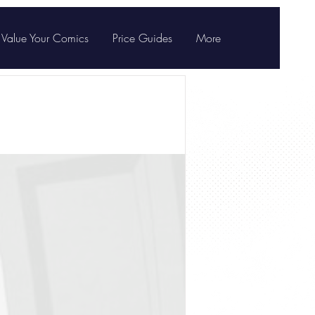
Value Your Comics
Price Guides
More