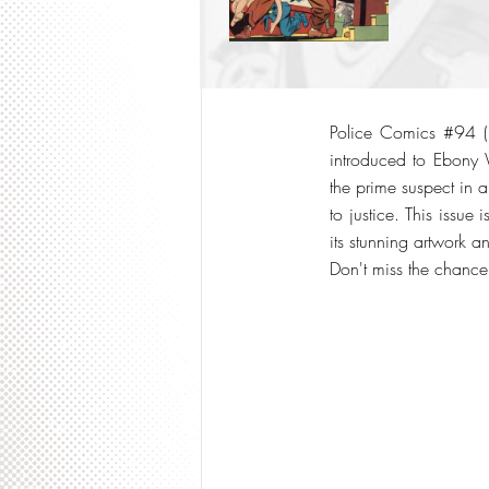
Police Comics #94 (19
introduced to Ebony 
the prime suspect in a
to justice. This issue
its stunning artwork 
Don't miss the chance 