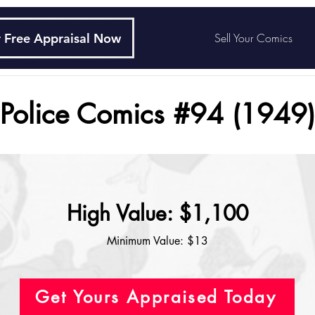
 Free Appraisal Now
Sell Your Comics
Police Comics #94 (1949)
High Value: $1,100
Minimum Value: $13
Get Yours Appraised Today