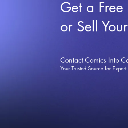
Get a Free
or Sell You
Contact Comics Into C
Your Trusted Source for Expert