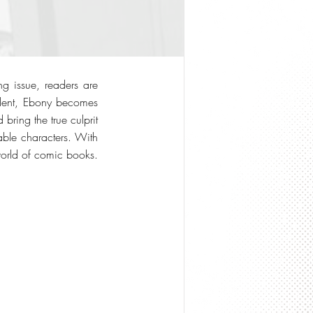
ng issue, readers are
cident, Ebony becomes
bring the true culprit
table characters. With
world of comic books.