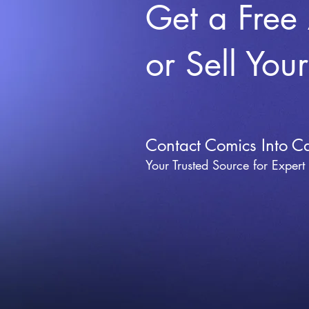
Get a Free
or Sell You
Contact Comics Into C
Your Trusted Source for Expert