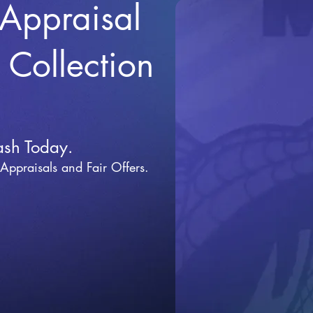
 Appraisal
r Collection
ash Today.
 Appraisals and Fai
r Offers.