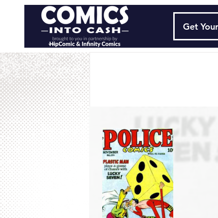
Get Your