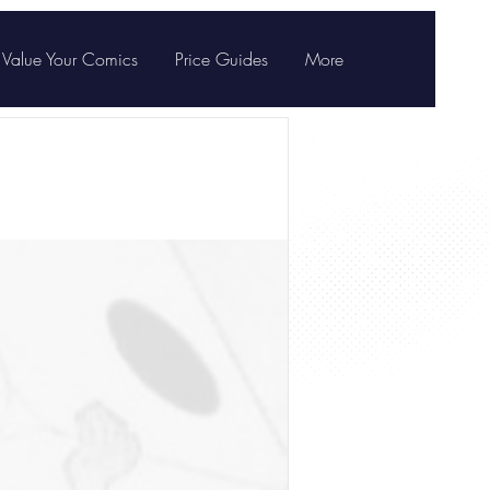
Value Your Comics
Price Guides
More