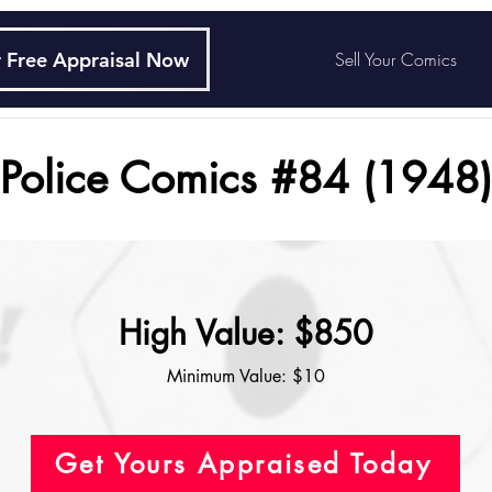
 Free Appraisal Now
Sell Your Comics
Police Comics #84 (1948)
High Value: $850
Minimum Value: $10
Get Yours Appraised Today