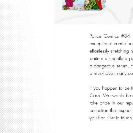
Police Comics #84 i
exceptional comic boo
effortlessly stretchin
partner dismantle a p
a dangerous serum. Ful
a must-have in any col
If you happen to be t
Cash. We would be del
take pride in our re
collection the respect
you first. Get in touch