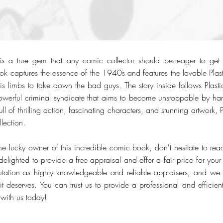
s a true gem that any comic collector should be eager to get 
k captures the essence of the 1940s and features the lovable Plas
g his limbs to take down the bad guys. The story inside follows Pla
owerful criminal syndicate that aims to become unstoppable by ha
l of thrilling action, fascinating characters, and stunning artwork
lection.
he lucky owner of this incredible comic book, don't hesitate to rea
ighted to provide a free appraisal and offer a fair price for your 
putation as highly knowledgeable and reliable appraisers, and we
 it deserves. You can trust us to provide a professional and efficien
 with us today!