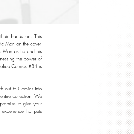
their hands on. This
tic Man on the cover,
stic Man as he and his
rnessing the power of
, Police Comics #84 is
ch out to Comics Into
entire collection. We
 promise to give your
t experience that puts