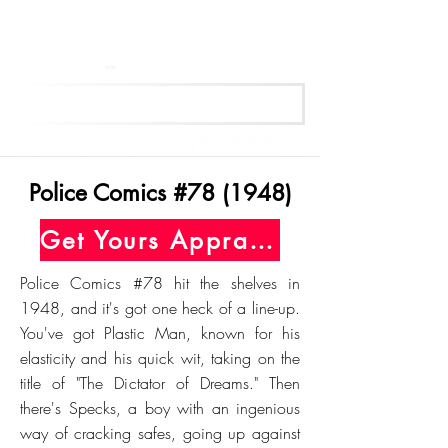
Get Your Free Appraisal Now
Police Comics #78 (1948)
Get Yours Appraised Today
Police Comics #78 hit the shelves in
1948, and it's got one heck of a line-up.
You've got Plastic Man, known for his
elasticity and his quick wit, taking on the
title of "The Dictator of Dreams." Then
there's Specks, a boy with an ingenious
way of cracking safes, going up against