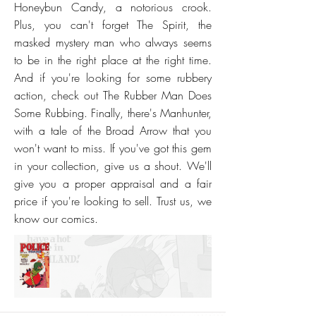
Honeybun Candy, a notorious crook.
Plus, you can't forget The Spirit, the
masked mystery man who always seems
to be in the right place at the right time.
And if you're looking for some rubbery
action, check out The Rubber Man Does
Some Rubbing. Finally, there's Manhunter,
with a tale of the Broad Arrow that you
won't want to miss. If you've got this gem
in your collection, give us a shout. We'll
give you a proper appraisal and a fair
price if you're looking to sell. Trust us, we
know our comics.