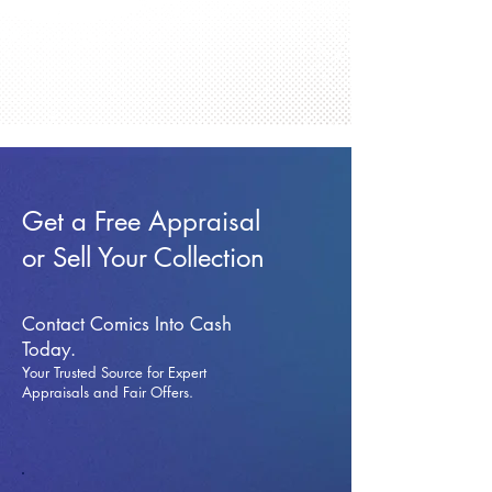
Get a Free Appraisal
or Sell Your Collection
Contact Comics Into Cash
Today.
Your Trusted Source for Expert
Appraisals and Fai
r Offers.