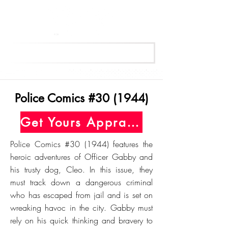
Get Your Free Appraisal Now
Police Comics #30 (1944)
Get Yours Appraised Today
Police Comics #30 (1944) features the
heroic adventures of Officer Gabby and
his trusty dog, Cleo. In this issue, they
must track down a dangerous criminal
who has escaped from jail and is set on
wreaking havoc in the city. Gabby must
rely on his quick thinking and bravery to