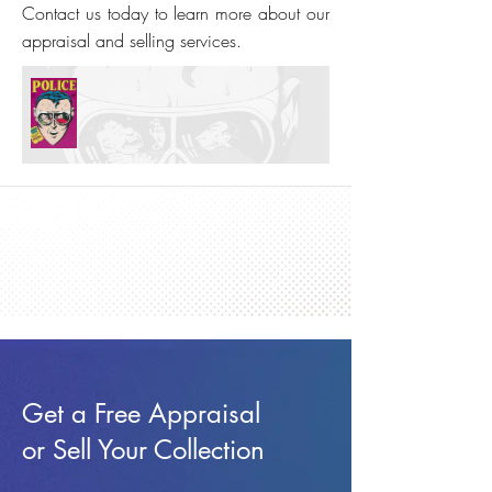
Contact us today to learn more about our
appraisal and selling services.
Get a Free Appraisal
or Sell Your Collection