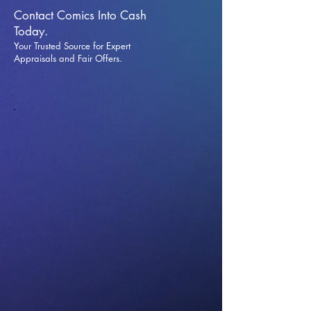
Contact Comics Into Cash
Today.
Your Trusted Source for Expert
Appraisals and Fai
r Offers.