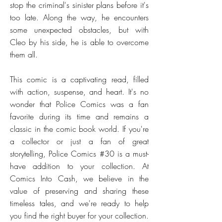
stop the criminal's sinister plans before it's
too late. Along the way, he encounters
some unexpected obstacles, but with
Cleo by his side, he is able to overcome
them all.
This comic is a captivating read, filled
with action, suspense, and heart. It's no
wonder that Police Comics was a fan
favorite during its time and remains a
classic in the comic book world. If you're
a collector or just a fan of great
storytelling, Police Comics #30 is a must-
have addition to your collection. At
Comics Into Cash, we believe in the
value of preserving and sharing these
timeless tales, and we're ready to help
you find the right buyer for your collection.