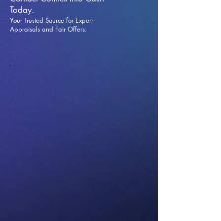
Today.
Your Trusted Source for Expert
Appraisals and Fai
r Offers.