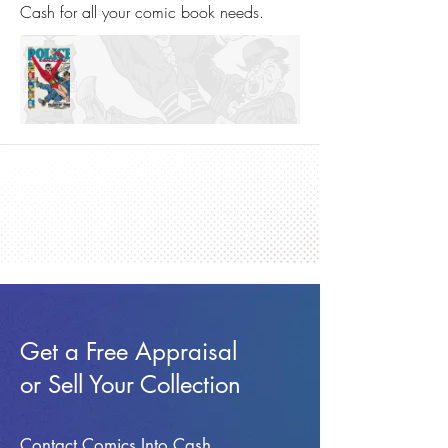
Cash for all your comic book needs.
Get a Free Appraisal
or Sell Your Collection
Contact Comics Into Cash