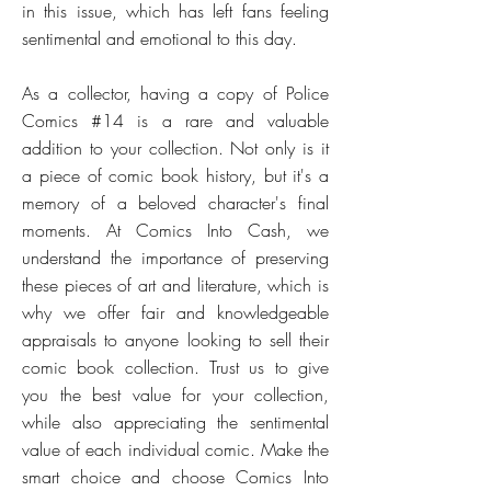
in this issue, which has left fans feeling
sentimental and emotional to this day.
As a collector, having a copy of Police
Comics #14 is a rare and valuable
addition to your collection. Not only is it
a piece of comic book history, but it's a
memory of a beloved character's final
moments. At Comics Into Cash, we
understand the importance of preserving
these pieces of art and literature, which is
why we offer fair and knowledgeable
appraisals to anyone looking to sell their
comic book collection. Trust us to give
you the best value for your collection,
while also appreciating the sentimental
value of each individual comic. Make the
smart choice and choose Comics Into