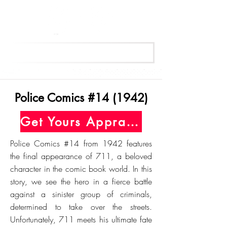
Get Your Free Appraisal Now
Police Comics #14 (1942)
Get Yours Appraised Today
Police Comics #14 from 1942 features
the final appearance of 711, a beloved
character in the comic book world. In this
story, we see the hero in a fierce battle
against a sinister group of criminals,
determined to take over the streets.
Unfortunately, 711 meets his ultimate fate