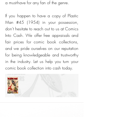
a must-have for any fan of the genre.
If you happen to have a copy of Plastic
Man #45 (1954) in your possession,
don't hesitate to reach out to us at Comics
Into Cash. We offer free appraisals and
fair prices for comic book collections,
and we pride ourselves on our reputation
for being knowledgeable and trustworthy
in the industry. Let us help you turn your
comic book collection into cash today.