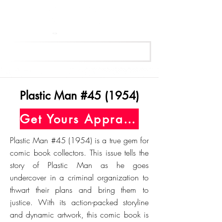
Get Your Free Appraisal Now
Plastic Man #45 (1954)
Get Yours Appraised Today
Plastic Man #45 (1954) is a true gem for
comic book collectors. This issue tells the
story of Plastic Man as he goes
undercover in a criminal organization to
thwart their plans and bring them to
justice. With its action-packed storyline
and dynamic artwork, this comic book is