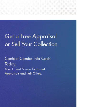
Get a Free Appraisal
or Sell Your Collection
Contact Comics Into Cash
Today.
Your Trusted Source for Expert
Appraisals and Fai
r Offers.