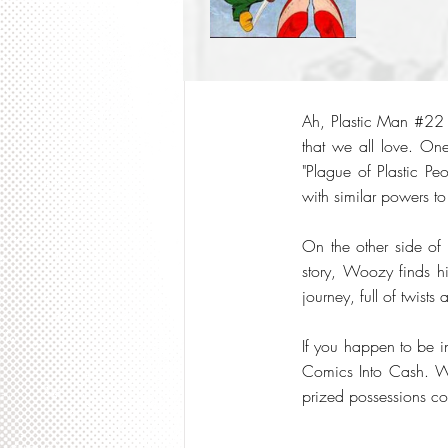
Ah, Plastic Man #22 
that we all love. One
"Plague of Plastic Pe
with similar powers to
On the other side of
story, Woozy finds him
journey, full of twists
If you happen to be in
Comics Into Cash. We 
prized possessions col