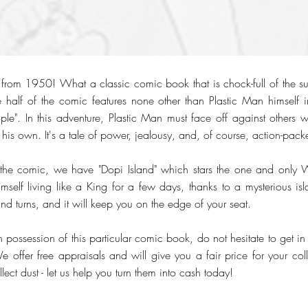
from 1950! What a classic comic book that is chock-full of the s
 half of the comic features none other than Plastic Man himself in
ople". In this adventure, Plastic Man must face off against others
 his own. It's a tale of power, jealousy, and, of course, action-pack
 the comic, we have "Dopi Island" which stars the one and only 
self living like a King for a few days, thanks to a mysterious isla
 and turns, and it will keep you on the edge of your seat.
 possession of this particular comic book, do not hesitate to get in
offer free appraisals and will give you a fair price for your colle
lect dust - let us help you turn them into cash today!