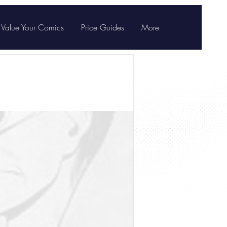
Value Your Comics
Price Guides
More