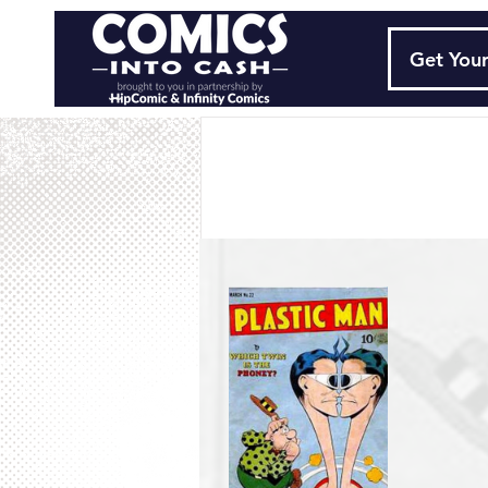
Get Your