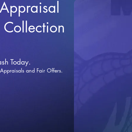
 Appraisal
r Collection
ash Today.
 Appraisals and Fai
r Offers.