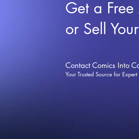
Get a Free
or Sell You
Contact Comics Into C
Your Trusted Source for Expert