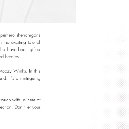
uperhero shenanigans
 the exciting tale of
 who have been gifted
ed heroics.
Woozy Winks. In this
nd. It's an intriguing
 touch with us here at
ction. Don't let your