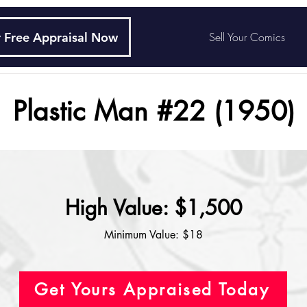
 Free Appraisal Now
Sell Your Comics
Plastic Man #22 (1950)
High Value: $1,500
Minimum Value: $18
Get Yours Appraised Today