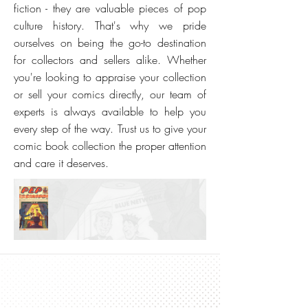
fiction - they are valuable pieces of pop
culture history. That's why we pride
ourselves on being the go-to destination
for collectors and sellers alike. Whether
you're looking to appraise your collection
or sell your comics directly, our team of
experts is always available to help you
every step of the way. Trust us to give your
comic book collection the proper attention
and care it deserves.