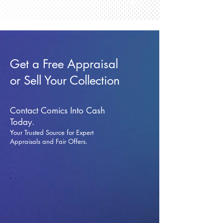
Get a Free Appraisal
or Sell Your Collection
Contact Comics Into Cash
Today.
Your Trusted Source for Expert
Appraisals and Fai
r Offers.