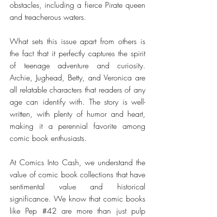
obstacles, including a fierce Pirate queen
and treacherous waters.
What sets this issue apart from others is
the fact that it perfectly captures the spirit
of teenage adventure and curiosity.
Archie, Jughead, Betty, and Veronica are
all relatable characters that readers of any
age can identify with. The story is well-
written, with plenty of humor and heart,
making it a perennial favorite among
comic book enthusiasts.
At Comics Into Cash, we understand the
value of comic book collections that have
sentimental value and historical
significance. We know that comic books
like Pep #42 are more than just pulp