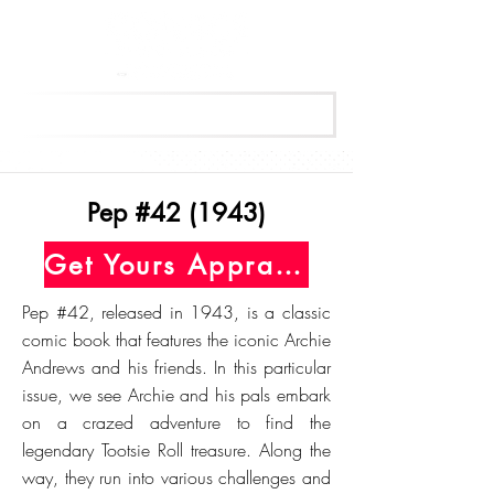
Get Your Free Appraisal Now
Pep #42 (1943)
Get Yours Appraised Today
Pep #42, released in 1943, is a classic
comic book that features the iconic Archie
Andrews and his friends. In this particular
issue, we see Archie and his pals embark
on a crazed adventure to find the
legendary Tootsie Roll treasure. Along the
way, they run into various challenges and