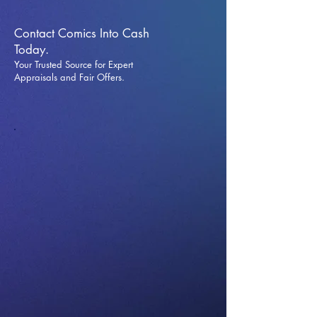
Contact Comics Into Cash
Today.
Your Trusted Source for Expert
Appraisals and Fai
r Offers.