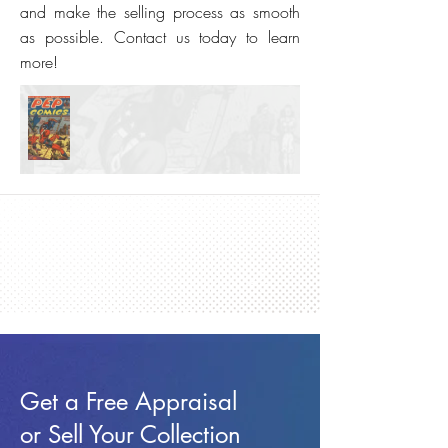
and make the selling process as smooth
as possible. Contact us today to learn
more!
Get a Free Appraisal
or Sell Your Collection