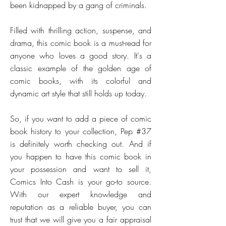
been kidnapped by a gang of criminals.
Filled with thrilling action, suspense, and
drama, this comic book is a must-read for
anyone who loves a good story. It's a
classic example of the golden age of
comic books, with its colorful and
dynamic art style that still holds up today.
So, if you want to add a piece of comic
book history to your collection, Pep #37
is definitely worth checking out. And if
you happen to have this comic book in
your possession and want to sell it,
Comics Into Cash is your go-to source.
With our expert knowledge and
reputation as a reliable buyer, you can
trust that we will give you a fair appraisal