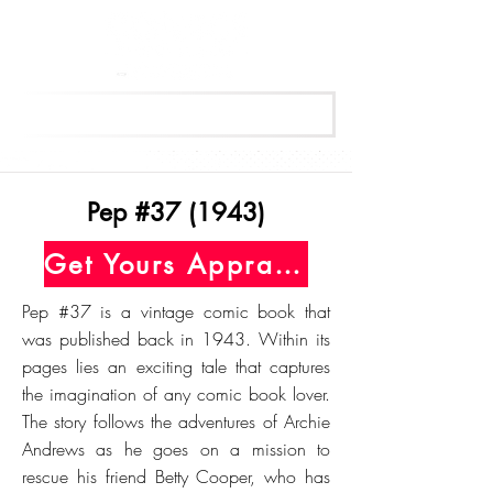
Get Your Free Appraisal Now
Pep #37 (1943)
Get Yours Appraised Today
Pep #37 is a vintage comic book that
was published back in 1943. Within its
pages lies an exciting tale that captures
the imagination of any comic book lover.
The story follows the adventures of Archie
Andrews as he goes on a mission to
rescue his friend Betty Cooper, who has