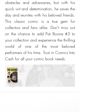
obstacles and adversaries, but with his
quick wit and determination, he saves the
day and reunites with his beloved friends.
This classic comic is a true gem for
collectors and fans alike. Don't miss out
on the chance to add Pat Boone #3 to
your collection and experience the thrilling
world of one of the most beloved
performers of his time. Trust in Comics Into
Cash for all your comic book needs.