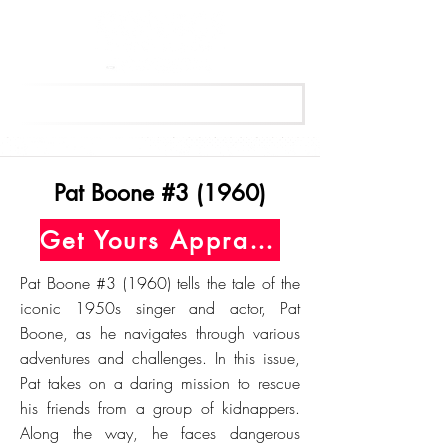
Get Your Free Appraisal Now
Pat Boone #3 (1960)
Get Yours Appraised Today
Pat Boone #3 (1960) tells the tale of the
iconic 1950s singer and actor, Pat
Boone, as he navigates through various
adventures and challenges. In this issue,
Pat takes on a daring mission to rescue
his friends from a group of kidnappers.
Along the way, he faces dangerous