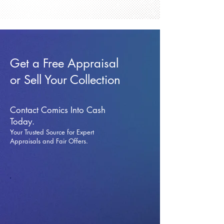
Get a Free Appraisal
or Sell Your Collection
Contact Comics Into Cash
Today.
Your Trusted Source for Expert
Appraisals and Fai
r Offers.