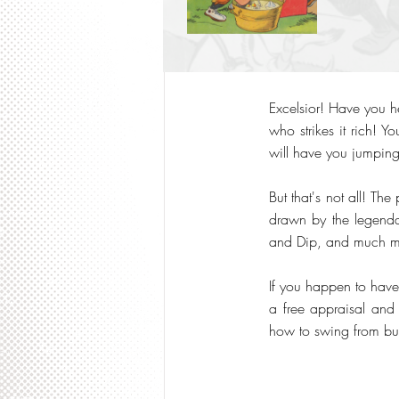
Excelsior! Have you 
who strikes it rich! Y
will have you jumping
But that's not all! The
drawn by the legendary
and Dip, and much m
If you happen to have 
a free appraisal and 
how to swing from bui