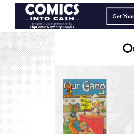
Get Your
O