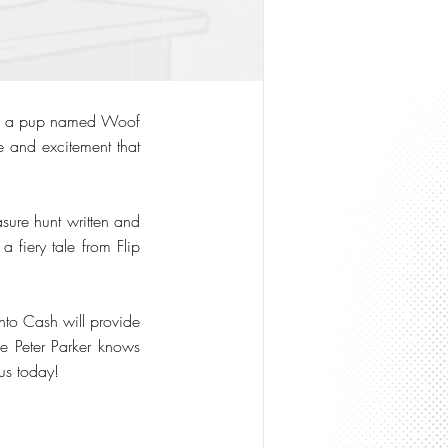
 of a pup named Woof
re and excitement that
easure hunt written and
a fiery tale from Flip
Into Cash will provide
ke Peter Parker knows
us today!