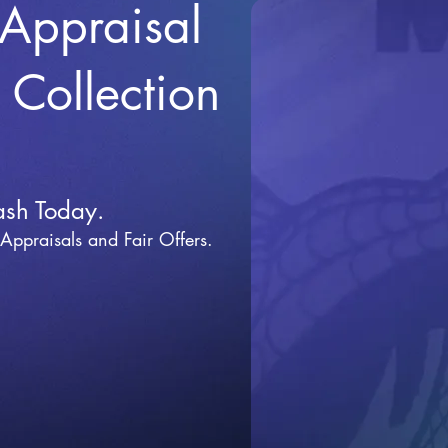
 Appraisal
r Collection
ash Today.
 Appraisals and Fai
r Offers.