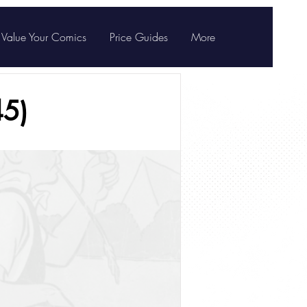
Value Your Comics
Price Guides
More
5)