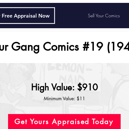
 Free Appraisal Now
Sell Your Comics
ur Gang Comics #19 (194
High Value: $910
Minimum Value: $11
Get Yours Appraised Today