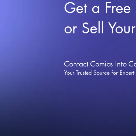
Get a Free
or Sell You
Contact Comics Into C
Your Trusted Source for Expert