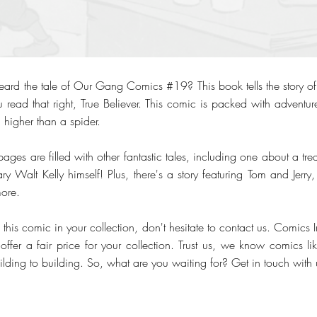
heard the tale of Our Gang Comics #19? This book tells the story
ou read that right, True Believer. This comic is packed with adventu
 higher than a spider.
 pages are filled with other fantastic tales, including one about a tr
 Walt Kelly himself! Plus, there's a story featuring Tom and Jerry, 
ore.
this comic in your collection, don't hesitate to contact us. Comics 
offer a fair price for your collection. Trust us, we know comics li
lding to building. So, what are you waiting for? Get in touch with 