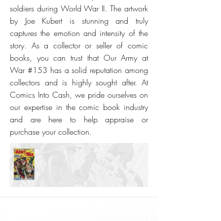
soldiers during World War II. The artwork
by Joe Kubert is stunning and truly
captures the emotion and intensity of the
story. As a collector or seller of comic
books, you can trust that Our Army at
War #153 has a solid reputation among
collectors and is highly sought after. At
Comics Into Cash, we pride ourselves on
our expertise in the comic book industry
and are here to help appraise or
purchase your collection.