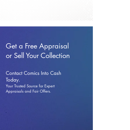
Get a Free Appraisal
or Sell Your Collection
Contact Comics Into Cash
Today.
Your Trusted Source for Expert
Appraisals and Fai
r Offers.