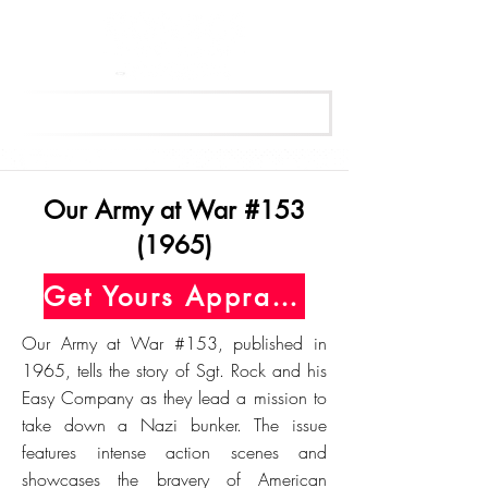
Get Your Free Appraisal Now
Our Army at War #153
(1965)
Get Yours Appraised Today
Our Army at War #153, published in
1965, tells the story of Sgt. Rock and his
Easy Company as they lead a mission to
take down a Nazi bunker. The issue
features intense action scenes and
showcases the bravery of American