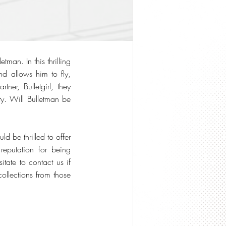
man. In this thrilling
nd allows him to fly,
ner, Bulletgirl, they
ty. Will Bulletman be
 be thrilled to offer
reputation for being
tate to contact us if
ollections from those