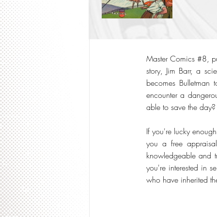
Master Comics #8, publ
story, Jim Barr, a sc
becomes Bulletman to 
encounter a dangerous
able to save the day?
If you're lucky enoug
you a free appraisal
knowledgeable and tru
you're interested in 
who have inherited th