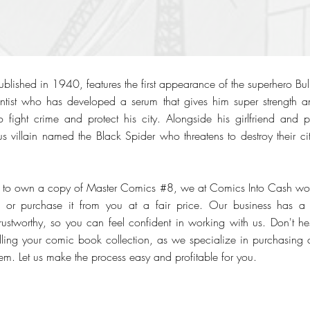
ished in 1940, features the first appearance of the superhero Bullet
ientist who has developed a serum that gives him super strength a
fight crime and protect his city. Alongside his girlfriend and part
 villain named the Black Spider who threatens to destroy their ci
h to own a copy of Master Comics #8, we at Comics Into Cash would
 or purchase it from you at a fair price. Our business has a 
stworthy, so you can feel confident in working with us. Don't hesi
selling your comic book collection, as we specialize in purchasing c
em. Let us make the process easy and profitable for you.