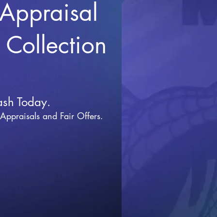
 Appraisal
r Collection
ash Today.
 Appraisals and Fai
r Offers.