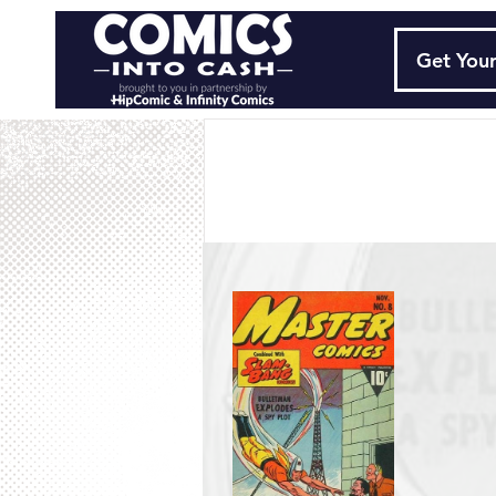
Get Your