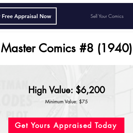
 Free Appraisal Now
Sell Your Comics
Master Comics #8 (1940)
High Value: $6,200
Minimum Value: $75
Get Yours Appraised Today