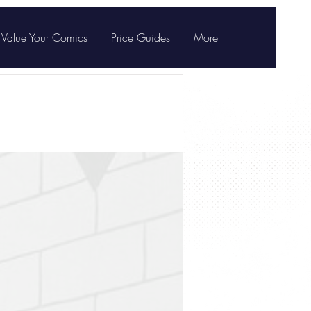
Value Your Comics
Price Guides
More