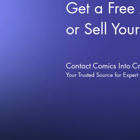
Get a Free
or Sell You
Contact Comics Into C
Your Trusted Source for Expert