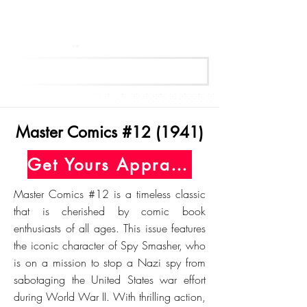
Get Your Free Appraisal Now
Master Comics #12 (1941)
Get Yours Appraised Today
Master Comics #12 is a timeless classic
that is cherished by comic book
enthusiasts of all ages. This issue features
the iconic character of Spy Smasher, who
is on a mission to stop a Nazi spy from
sabotaging the United States war effort
during World War II. With thrilling action,