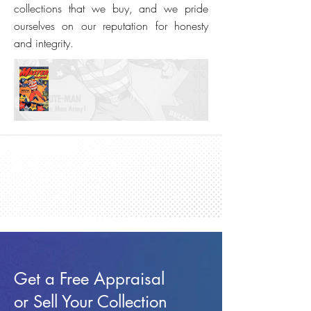
collections that we buy, and we pride
ourselves on our reputation for honesty
and integrity.
Get a Free Appraisal
or Sell Your Collection