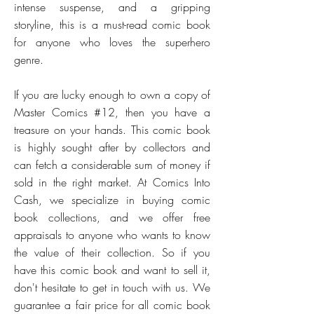
intense suspense, and a gripping
storyline, this is a must-read comic book
for anyone who loves the superhero
genre.
If you are lucky enough to own a copy of
Master Comics #12, then you have a
treasure on your hands. This comic book
is highly sought after by collectors and
can fetch a considerable sum of money if
sold in the right market. At Comics Into
Cash, we specialize in buying comic
book collections, and we offer free
appraisals to anyone who wants to know
the value of their collection. So if you
have this comic book and want to sell it,
don't hesitate to get in touch with us. We
guarantee a fair price for all comic book