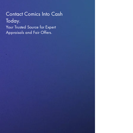
Contact Comics Into Cash
Today.
Your Trusted Source for Expert
Appraisals and Fai
r Offers.