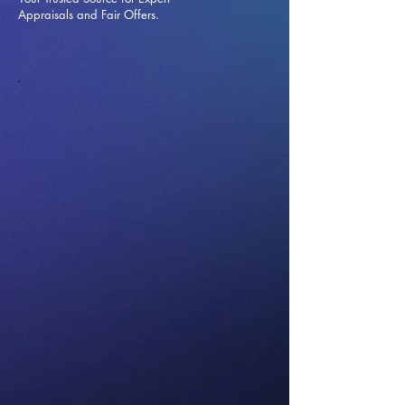
Appraisals and Fai
r Offers.