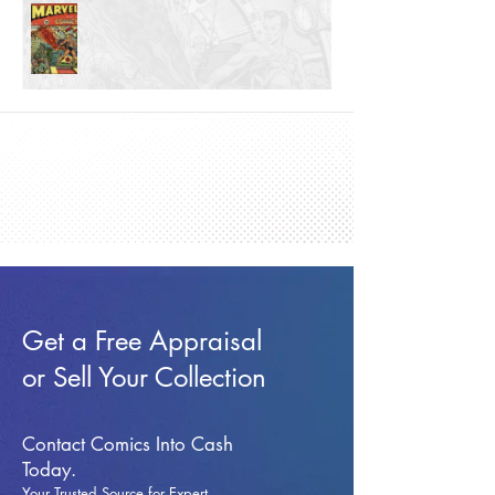
Get a Free Appraisal
or Sell Your Collection
Contact Comics Into Cash
Today.
Your Trusted Source for Expert