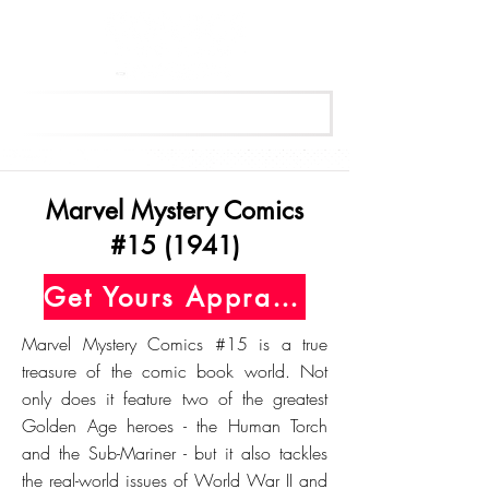
Get Your Free Appraisal Now
Marvel Mystery Comics
#15 (1941)
Get Yours Appraised Today
Marvel Mystery Comics #15 is a true
treasure of the comic book world. Not
only does it feature two of the greatest
Golden Age heroes - the Human Torch
and the Sub-Mariner - but it also tackles
the real-world issues of World War II and