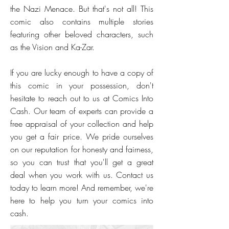
the Nazi Menace. But that's not all! This
comic also contains multiple stories
featuring other beloved characters, such
as the Vision and Ka-Zar.
If you are lucky enough to have a copy of
this comic in your possession, don't
hesitate to reach out to us at Comics Into
Cash. Our team of experts can provide a
free appraisal of your collection and help
you get a fair price. We pride ourselves
on our reputation for honesty and fairness,
so you can trust that you'll get a great
deal when you work with us. Contact us
today to learn more! And remember, we're
here to help you turn your comics into
cash.