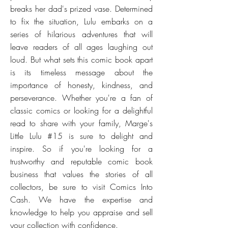
breaks her dad's prized vase. Determined
to fix the situation, Lulu embarks on a
series of hilarious adventures that will
leave readers of all ages laughing out
loud. But what sets this comic book apart
is its timeless message about the
importance of honesty, kindness, and
perseverance. Whether you're a fan of
classic comics or looking for a delightful
read to share with your family, Marge's
Little Lulu #15 is sure to delight and
inspire. So if you're looking for a
trustworthy and reputable comic book
business that values the stories of all
collectors, be sure to visit Comics Into
Cash. We have the expertise and
knowledge to help you appraise and sell
your collection with confidence.