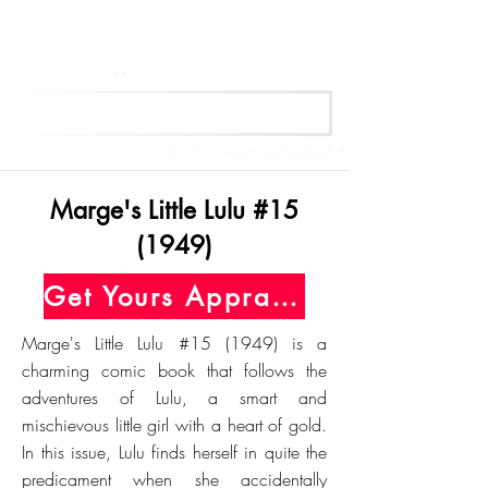
Get Your Free Appraisal Now
Marge's Little Lulu #15
(1949)
Get Yours Appraised Today
Marge's Little Lulu #15 (1949) is a
charming comic book that follows the
adventures of Lulu, a smart and
mischievous little girl with a heart of gold.
In this issue, Lulu finds herself in quite the
predicament when she accidentally