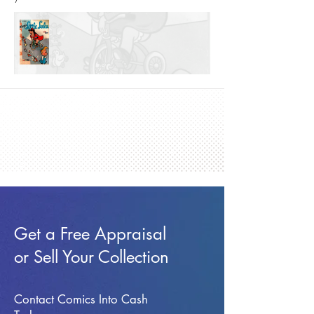
Get a Free Appraisal
or Sell Your Collection
Contact Comics Into Cash