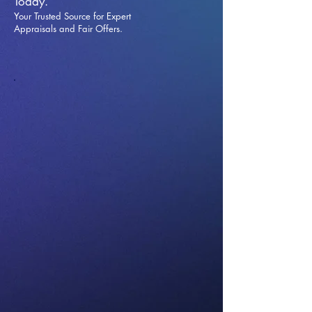
Today.
Your Trusted Source for Expert
Appraisals and Fai
r Offers.