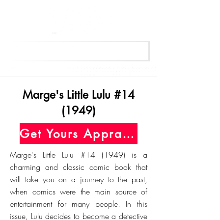
Get Your Free Appraisal Now
Marge's Little Lulu #14
(1949)
Get Yours Appraised Today
Marge's Little Lulu #14 (1949) is a
charming and classic comic book that
will take you on a journey to the past,
when comics were the main source of
entertainment for many people. In this
issue, Lulu decides to become a detective