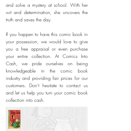
and solve a mystery at school. With her
wit and determination, she uncovers the
truth and saves the day.
If you happen to have this comic book in
your possession, we would love to give
you a free appraisal or even purchase
your entire collection. At Comics Into
Cash, we pride ourselves on being
knowledgeable in the comic book
industry and providing fair prices for our
customers. Don't hesitate to contact us
and let us help you turn your comic book
collection into cash.