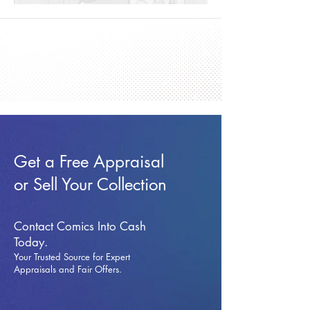
Get a Free Appraisal
or Sell Your Collection
Contact Comics Into Cash
Today.
Your Trusted Source for Expert
Appraisals and Fai
r Offers.