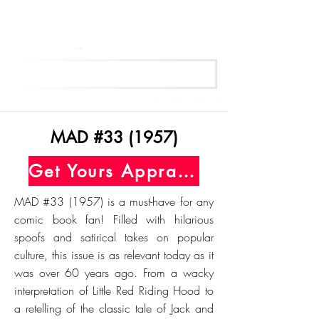
Get Your Free Appraisal Now
MAD #33 (1957)
Get Yours Appraised Today
MAD #33 (1957) is a must-have for any
comic book fan! Filled with hilarious
spoofs and satirical takes on popular
culture, this issue is as relevant today as it
was over 60 years ago. From a wacky
interpretation of Little Red Riding Hood to
a retelling of the classic tale of Jack and