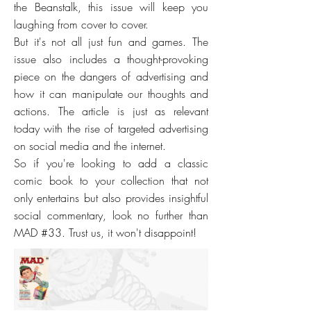
the Beanstalk, this issue will keep you
laughing from cover to cover.
But it's not all just fun and games. The
issue also includes a thought-provoking
piece on the dangers of advertising and
how it can manipulate our thoughts and
actions. The article is just as relevant
today with the rise of targeted advertising
on social media and the internet.
So if you're looking to add a classic
comic book to your collection that not
only entertains but also provides insightful
social commentary, look no further than
MAD #33. Trust us, it won't disappoint!