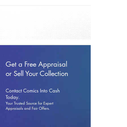
Get a Free Appraisal
or Sell Your Collection
Contact Comics Into Cash
Today.
Your Trusted Source for Expert
Appraisals and Fai
r Offers.