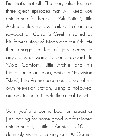
But that's not all! The story also features
three great episodes that will keep you
entertained for hours. In "Ark Antics", Little
Archie builds his own ark out of an old
rowboat on Carson's Creek, inspired by
his father's story of Noah and the Ark. He
then charges a fee of jelly beans to
anyone who wants to come aboard. In
"Cold Comfort", Little Archie and his
friends build an igloo, while in "Television
Tykes", Little Archie becomes the star of his
own television station, using a hollowed-
out box to make it look like a real TV set.
So if you're a comic book enthusiast or
just looking for some good old-fashioned
entertainment, Little Archie #10 is
definitely worth checking out. At Comics