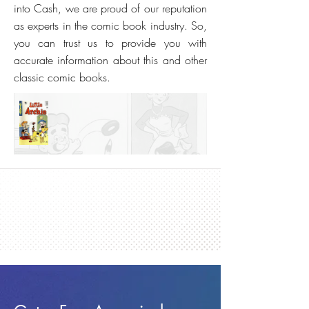
into Cash, we are proud of our reputation
as experts in the comic book industry. So,
you can trust us to provide you with
accurate information about this and other
classic comic books.