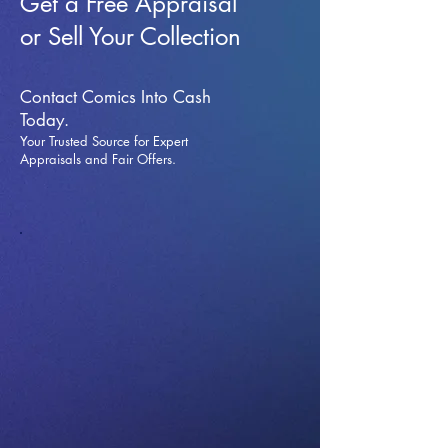
Get a Free Appraisal
or Sell Your Collection
Contact Comics Into Cash
Today.
Your Trusted Source for Expert
Appraisals and Fai
r Offers.