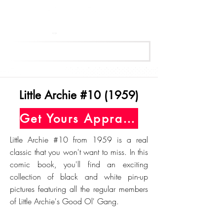
Get Your Free Appraisal Now
Little Archie #10 (1959)
Get Yours Appraised Today
Little Archie #10 from 1959 is a real
classic that you won't want to miss. In this
comic book, you'll find an exciting
collection of black and white pin-up
pictures featuring all the regular members
of Little Archie's Good Ol' Gang.