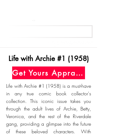
Get Your Free Appraisal Now
Life with Archie #1 (1958)
Get Yours Appraised Today
Life with Archie #1 (1958) is a must-have
in any true comic book collector's
collection. This iconic issue takes you
through the adult lives of Archie, Betty,
Veronica, and the rest of the Riverdale
gang, providing a glimpse into the future
of these beloved characters. With