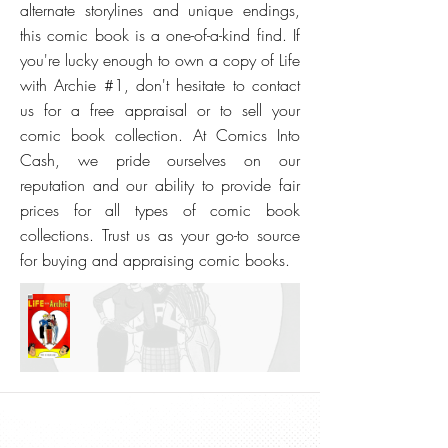
alternate storylines and unique endings,
this comic book is a one-of-a-kind find. If
you're lucky enough to own a copy of Life
with Archie #1, don't hesitate to contact
us for a free appraisal or to sell your
comic book collection. At Comics Into
Cash, we pride ourselves on our
reputation and our ability to provide fair
prices for all types of comic book
collections. Trust us as your go-to source
for buying and appraising comic books.