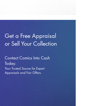
Get a Free Appraisal
or Sell Your Collection
Contact Comics Into Cash
Today.
Your Trusted Source for Expert
Appraisals and Fai
r Offers.