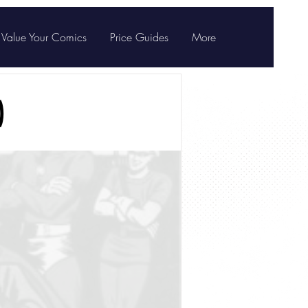
Value Your Comics
Price Guides
More
)