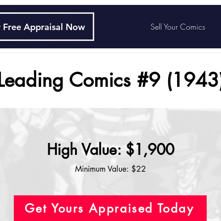
 Free Appraisal Now
Sell Your Comics
Leading Comics #9 (1943
High Value: $1,900
Minimum Value: $22
Get Yours Appraised Today