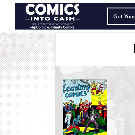
Get Your