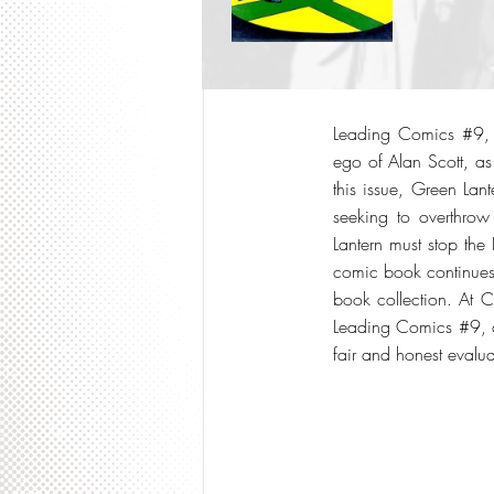
Leading Comics #9, p
ego of Alan Scott, as
this issue, Green Lan
seeking to overthrow
Lantern must stop the
comic book continues 
book collection. At 
Leading Comics #9, a
fair and honest evalua