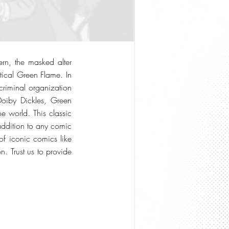
ern, the masked alter
tical Green Flame. In
criminal organization
Doiby Dickles, Green
e world. This classic
addition to any comic
of iconic comics like
 Trust us to provide