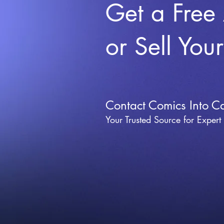
Get a Free
or Sell You
Contact Comics Into C
Your Trusted Source for Expert