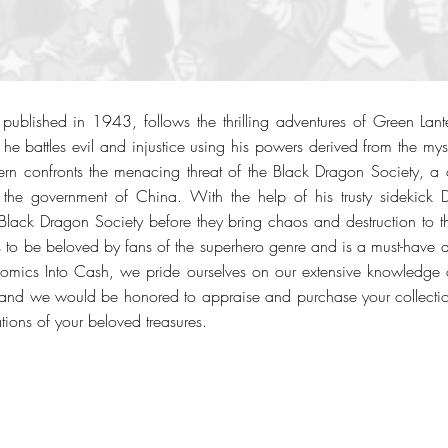
ublished in 1943, follows the thrilling adventures of Green Lant
 he battles evil and injustice using his powers derived from the mys
tern confronts the menacing threat of the Black Dragon Society, a 
 the government of China. With the help of his trusty sidekick 
 Black Dragon Society before they bring chaos and destruction to th
to be beloved by fans of the superhero genre and is a must-have 
Comics Into Cash, we pride ourselves on our extensive knowledge 
nd we would be honored to appraise and purchase your collection.
tions of your beloved treasures.