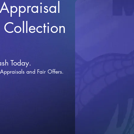
 Appraisal
r Collection
ash Today.
 Appraisals and Fai
r Offers.