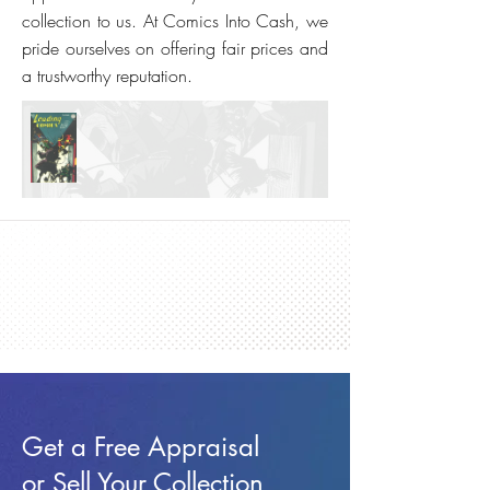
collection to us. At Comics Into Cash, we
pride ourselves on offering fair prices and
a trustworthy reputation.
Get a Free Appraisal
or Sell Your Collection