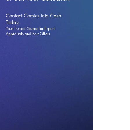
Contact Comics Into Cash
Today.
Your Trusted Source for Expert
Appraisals and Fai
r Offers.