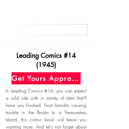
Get Your Free Appraisal Now
Leading Comics #14
(1945)
Get Yours Appraised Today
In Leading Comics #14, you can expect
a wild ride with a variety of tales that'll
have you hooked. From bandits causing
trouble in the Books to a Treasureless
Island, this comic book will leave you
wanting more. And let's not forget about