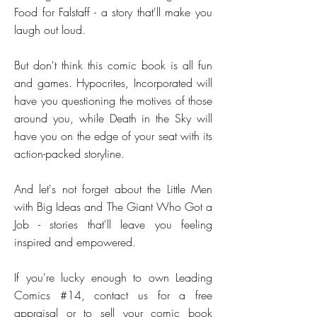
Food for Falstaff - a story that'll make you
laugh out loud.
But don't think this comic book is all fun
and games. Hypocrites, Incorporated will
have you questioning the motives of those
around you, while Death in the Sky will
have you on the edge of your seat with its
action-packed storyline.
And let's not forget about the Little Men
with Big Ideas and The Giant Who Got a
Job - stories that'll leave you feeling
inspired and empowered.
If you're lucky enough to own Leading
Comics #14, contact us for a free
appraisal or to sell your comic book