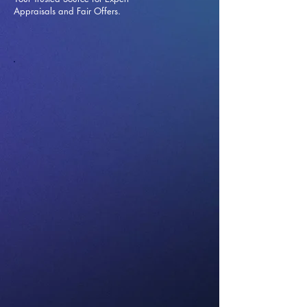
Appraisals and Fai
r Offers.