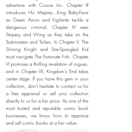
adventure with Crusoe Inc. Chapter III
introduces His Majesty...King Baby-Face
as Green Arrow and Vigilante tackle a
dangerous criminal. Chapter IV sees
Stripesy and Wing as they take on the
Taskmasters and Toilers. In Chapter V, The
Shining Knight and Star-Spangled Kid
must navigate The Fortunate Fish. Chapter
VI promises a thrilling revelation of rogues,
and in Chapter VII, Kingdom's End takes
center stage. If you have this gem in your
collection, don't hesitate to contact us for
a free appraisal or sell your collection
directly to us for a fair price. As one of the
most trusted and reputable comic book
businesses, we know how to appraise
and sell comic books at a fair value.