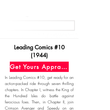
Get Your Free Appraisal Now
Leading Comics #10
(1944)
Get Yours Appraised Today
In Leading Comics #10, get ready for an
action-packed ride through seven thrilling
chapters. In Chapter I, witness the King of
the Hundred Isles do battle against
ferocious foes. Then, in Chapter II, join
Crimson Avenger and Speedy on an