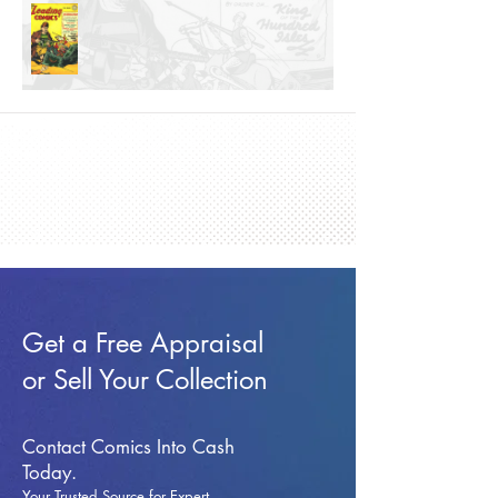
Get a Free Appraisal
or Sell Your Collection
Contact Comics Into Cash
Today.
Your Trusted Source for Expert