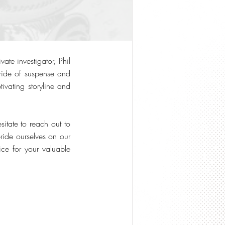
ate investigator, Phil
 ride of suspense and
tivating storyline and
itate to reach out to
ride ourselves on our
ce for your valuable