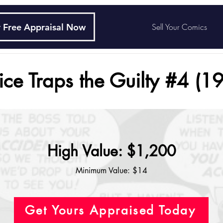
 Free Appraisal Now
Sell Your Comics
tice Traps the Guilty #4 (1
High Value: $1,200
Minimum Value: $14
Get Yours Appraised Today