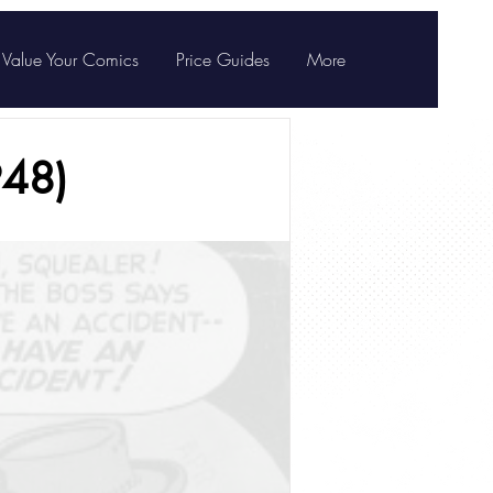
Value Your Comics
Price Guides
More
948)