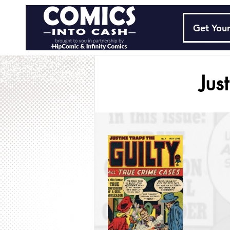
Get Your
Jus