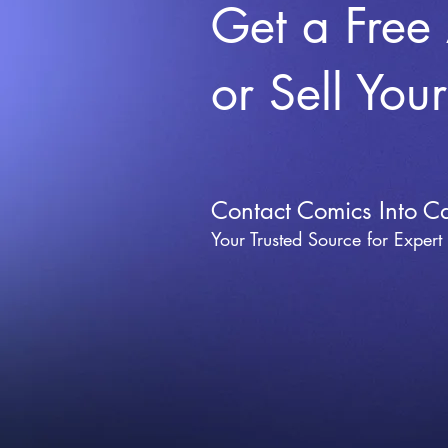
Get a Free
or Sell You
Contact Comics Into C
Your Trusted Source for Expert