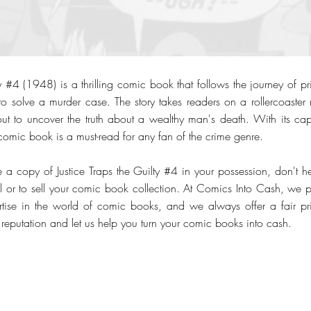
ty #4 (1948) is a thrilling comic book that follows the journey of priv
to solve a murder case. The story takes readers on a rollercoaster
 out to uncover the truth about a wealthy man's death. With its cap
is comic book is a must-read for any fan of the crime genre.
 a copy of Justice Traps the Guilty #4 in your possession, don't hes
al or to sell your comic book collection. At Comics Into Cash, we p
ise in the world of comic books, and we always offer a fair pri
ur reputation and let us help you turn your comic books into cash.