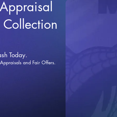
 Appraisal
r Collection
ash Today.
 Appraisals and Fai
r Offers.