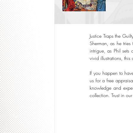
Justice Traps the Guil
Sherman, as he tries 
intrigue, as Phil sets
vivid illustrations, th
If you happen to have
us for a free apprais
knowledge and expert
collection. Trust in o