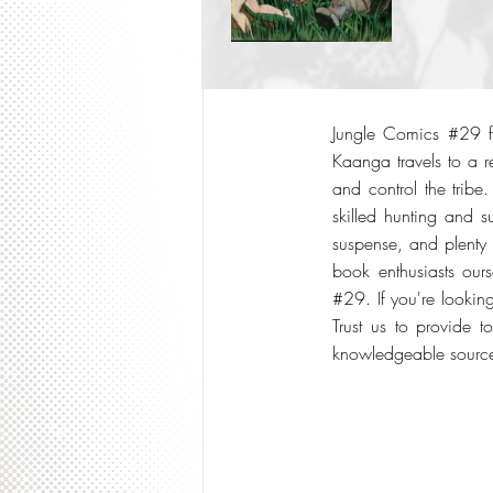
Jungle Comics #29 fro
Kaanga travels to a r
and control the tribe
skilled hunting and s
suspense, and plenty 
book enthusiasts our
#29. If you're lookin
Trust us to provide t
knowledgeable source