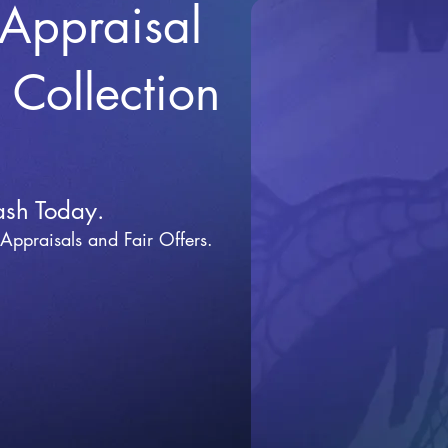
 Appraisal
r Collection
ash Today.
 Appraisals and Fai
r Offers.