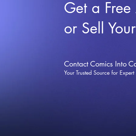
Get a Free
or Sell You
Contact Comics Into C
Your Trusted Source for Expert