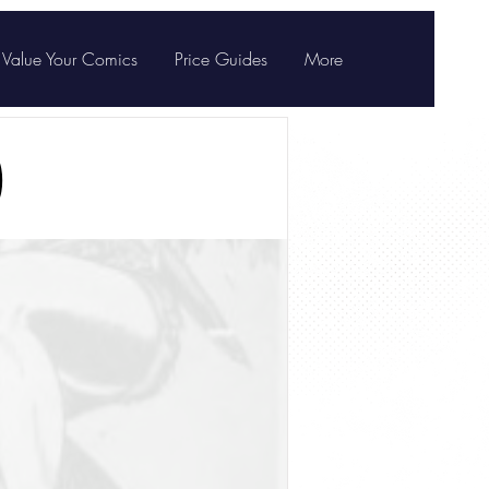
Value Your Comics
Price Guides
More
)