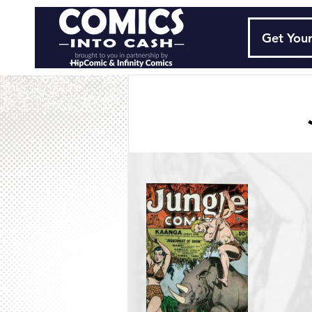
Get Your