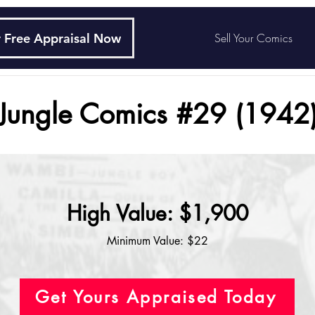
 Free Appraisal Now
Sell Your Comics
Jungle Comics #29 (1942
High Value: $1,900
Minimum Value: $22
Get Yours Appraised Today