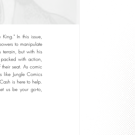
King." In this issue,
 powers to manipulate
terrain, but with his
s packed with action,
 their seat. As comic
s like Jungle Comics
Cash is here to help.
Let us be your go-to,