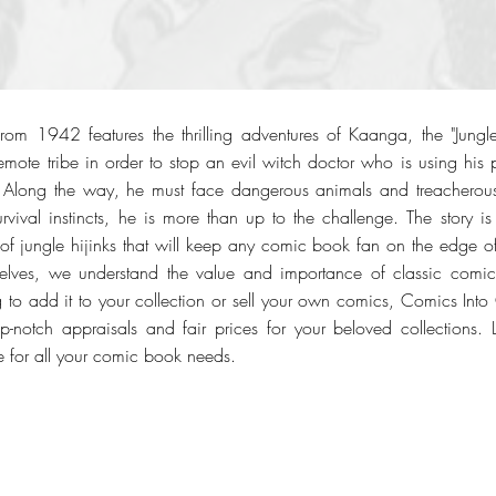
m 1942 features the thrilling adventures of Kaanga, the "Jungle 
emote tribe in order to stop an evil witch doctor who is using his
. Along the way, he must face dangerous animals and treacherous 
urvival instincts, he is more than up to the challenge. The story i
of jungle hijinks that will keep any comic book fan on the edge of
selves, we understand the value and importance of classic comic
g to add it to your collection or sell your own comics, Comics Into 
op-notch appraisals and fair prices for your beloved collections. 
 for all your comic book needs.