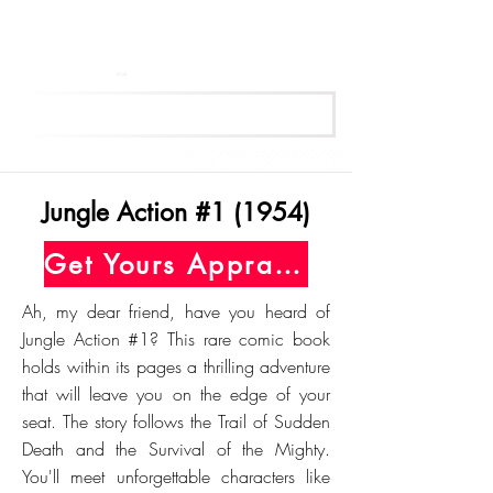
Get Your Free Appraisal Now
Jungle Action #1 (1954)
Get Yours Appraised Today
Ah, my dear friend, have you heard of
Jungle Action #1? This rare comic book
holds within its pages a thrilling adventure
that will leave you on the edge of your
seat. The story follows the Trail of Sudden
Death and the Survival of the Mighty.
You'll meet unforgettable characters like