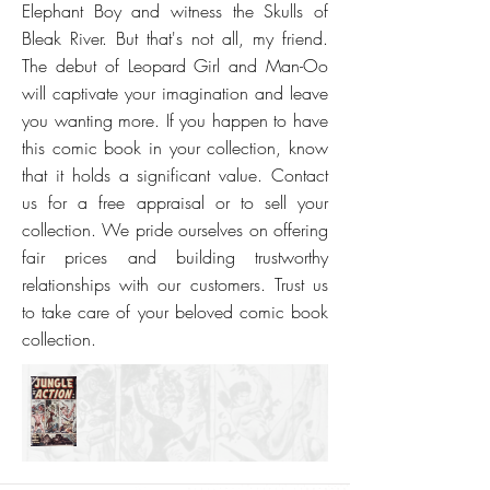
Elephant Boy and witness the Skulls of
Bleak River. But that's not all, my friend.
The debut of Leopard Girl and Man-Oo
will captivate your imagination and leave
you wanting more. If you happen to have
this comic book in your collection, know
that it holds a significant value. Contact
us for a free appraisal or to sell your
collection. We pride ourselves on offering
fair prices and building trustworthy
relationships with our customers. Trust us
to take care of your beloved comic book
collection.