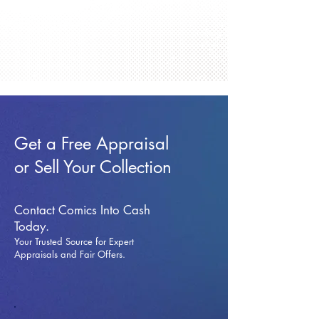
Get a Free Appraisal
or Sell Your Collection
Contact Comics Into Cash
Today.
Your Trusted Source for Expert
Appraisals and Fai
r Offers.