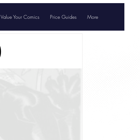
Value Your Comics
Price Guides
More
)