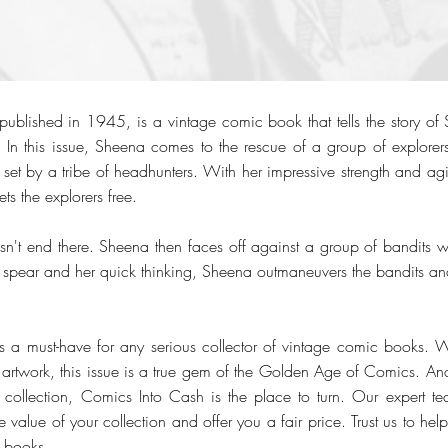
blished in 1945, is a vintage comic book that tells the story of
. In this issue, Sheena comes to the rescue of a group of explor
set by a tribe of headhunters. With her impressive strength and agil
ts the explorers free.
sn't end there. Sheena then faces off against a group of bandits wh
ty spear and her quick thinking, Sheena outmaneuvers the bandits a
a must-have for any serious collector of vintage comic books. Wi
 artwork, this issue is a true gem of the Golden Age of Comics. And
collection, Comics Into Cash is the place to turn. Our expert te
e value of your collection and offer you a fair price. Trust us to hel
c books.