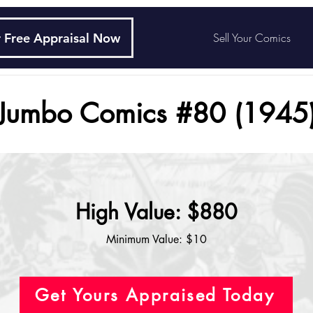
 Free Appraisal Now
Sell Your Comics
Jumbo Comics #80 (1945
High Value: $880
Minimum Value: $10
Get Yours Appraised Today