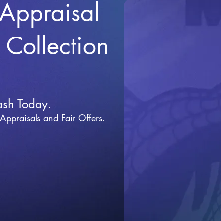
 Appraisal
r Collection
ash Today.
 Appraisals and Fai
r Offers.