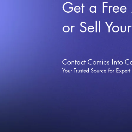
Get a Free
or Sell You
Contact Comics Into C
Your Trusted Source for Expert