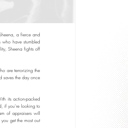
 Sheena, a fierce and
ers who have stumbled
ity, Sheena fights off
o are terrorizing the
nd saves the day once
th its action-packed
, if you're looking to
am of appraisers will
p you get the most out