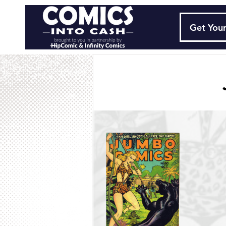
Get Your