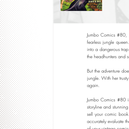
Jumbo Comics #80, pu
fearless jungle queen
into a dangerous trap 
the headhunters and se
But the adventure doe
jungle. With her trus
again.
Jumbo Comics #80 is 
storyline and stunning
sell your comic book 
accurately evaluate th
of your vintage comi