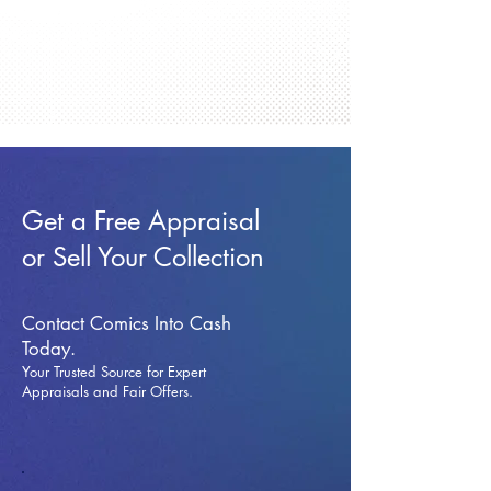
Get a Free Appraisal
or Sell Your Collection
Contact Comics Into Cash
Today.
Your Trusted Source for Expert
Appraisals and Fai
r Offers.