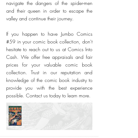
navigate the dangers of the spider-men
and their queen in order to escape the
valley and continue their journey.
If you happen to have Jumbo Comics
#59 in your comic book collection, don't
hesitate to reach out to us at Comics Into
Cash. We offer free appraisals and fair
prices for your valuable comic book
collection. Trust in our reputation and
knowledge of the comic book industry to
provide you with the best experience
possible. Contact us today to learn more.