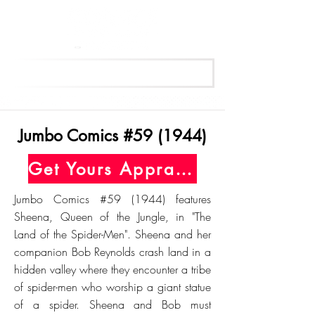
Get Your Free Appraisal Now
Jumbo Comics #59 (1944)
Get Yours Appraised Today
Jumbo Comics #59 (1944) features
Sheena, Queen of the Jungle, in "The
Land of the Spider-Men". Sheena and her
companion Bob Reynolds crash land in a
hidden valley where they encounter a tribe
of spider-men who worship a giant statue
of a spider. Sheena and Bob must