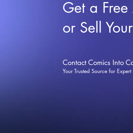
Get a Free
or Sell You
Contact Comics Into C
Your Trusted Source for Expert