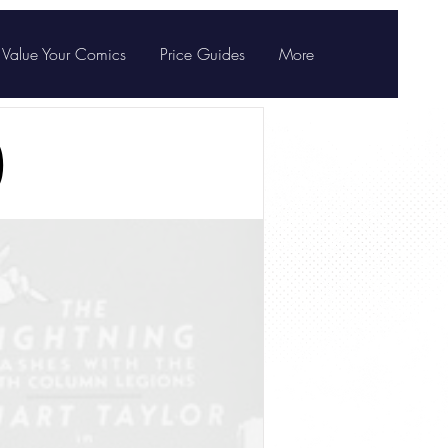
Value Your Comics
Price Guides
More
)