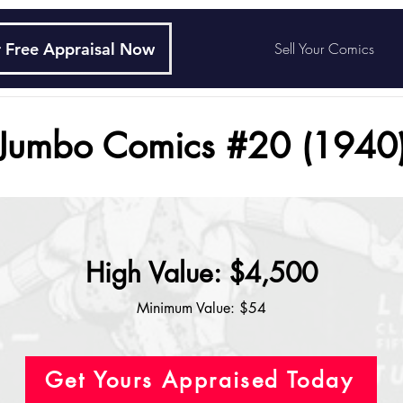
 Free Appraisal Now
Sell Your Comics
Jumbo Comics #20 (1940
High Value: $4,500
Minimum Value: $54
Get Yours Appraised Today