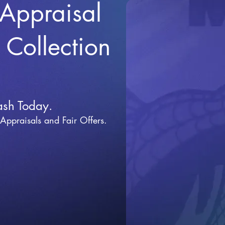
 Appraisal
r Collection
ash Today.
 Appraisals and Fai
r Offers.