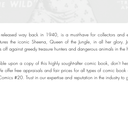
leased way back in 1940, is a must-have for collectors and ent
res the iconic Sheena, Queen of the Jungle, in all her glory. Jo
 off against greedy treasure hunters and dangerous animals in the h
ble upon a copy of this highly sought-after comic book, don't hesi
offer free appraisals and fair prices for all types of comic book c
Comics #20. Trust in our expertise and reputation in the industry to 