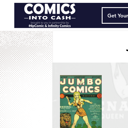
Get Your