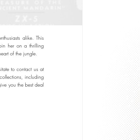
husiasts alike. This
in her on a thrilling
eart of the jungle.
tate to contact us at
ollections, including
give you the best deal