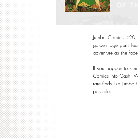
Jumbo Comics #20, re
golden age gem featu
adventure as she faces
If you happen to stum
Comics Into Cash. We 
rare finds like Jumbo 
possible.