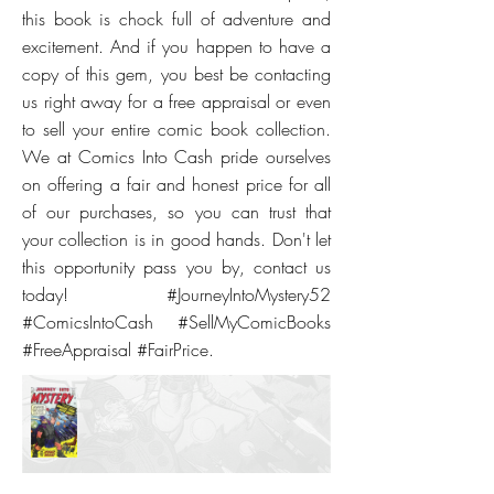
this book is chock full of adventure and
excitement. And if you happen to have a
copy of this gem, you best be contacting
us right away for a free appraisal or even
to sell your entire comic book collection.
We at Comics Into Cash pride ourselves
on offering a fair and honest price for all
of our purchases, so you can trust that
your collection is in good hands. Don't let
this opportunity pass you by, contact us
today! #JourneyIntoMystery52
#ComicsIntoCash #SellMyComicBooks
#FreeAppraisal #FairPrice.