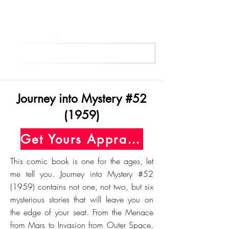
Get Your Free Appraisal Now
Journey into Mystery #52
(1959)
Get Yours Appraised Today
This comic book is one for the ages, let
me tell you. Journey into Mystery #52
(1959) contains not one, not two, but six
mysterious stories that will leave you on
the edge of your seat. From the Menace
from Mars to Invasion from Outer Space,