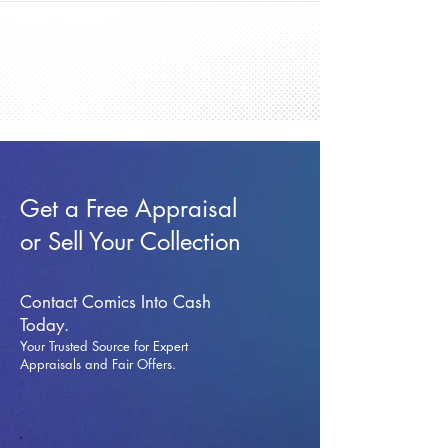
Get a Free Appraisal
or Sell Your Collection
Contact Comics Into Cash
Today.
Your Trusted Source for Expert
Appraisals and Fai
r Offers.