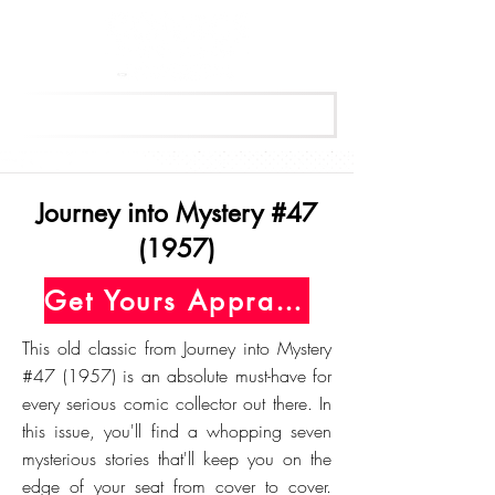
Get Your Free Appraisal Now
Journey into Mystery #47
(1957)
Get Yours Appraised Today
This old classic from Journey into Mystery
#47 (1957) is an absolute must-have for
every serious comic collector out there. In
this issue, you'll find a whopping seven
mysterious stories that'll keep you on the
edge of your seat from cover to cover.