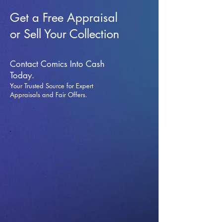
Get a Free Appraisal
or Sell Your Collection
Contact Comics Into Cash
Today.
Your Trusted Source for Expert
Appraisals and Fai
r Offers.