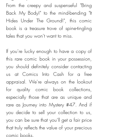
From the creepy and suspenseful "Bring
Back My Body!" to the mind-bending "It
Hides Under The Ground!", this comic
book is a treasure trove of spine-tingling
tales that you won't want to miss.
If you're lucky enough to have a copy of
this rare comic book in your possession,
you should definitely consider contacting
us at Comics Into Cash for a free
appraisal. We're always on the lookout
for quality comic book collections,
especially those that are as unique and
rare as Journey into Mystery #47. And if
you decide to sell your collection to us,
you can be sure that you'll get a fair price
that truly reflects the value of your precious
comic books.