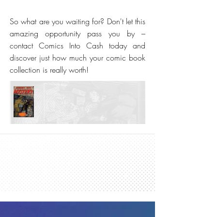
So what are you waiting for? Don't let this
amazing opportunity pass you by –
contact Comics Into Cash today and
discover just how much your comic book
collection is really worth!