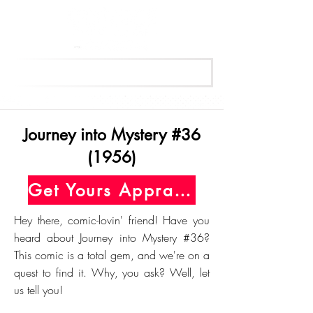
Get Your Free Appraisal Now
Journey into Mystery #36
(1956)
Get Yours Appraised Today
Hey there, comic-lovin' friend! Have you
heard about Journey into Mystery #36?
This comic is a total gem, and we're on a
quest to find it. Why, you ask? Well, let
us tell you!