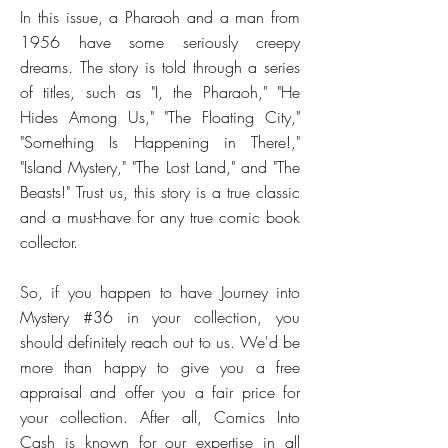
In this issue, a Pharaoh and a man from
1956 have some seriously creepy
dreams. The story is told through a series
of titles, such as "I, the Pharaoh," "He
Hides Among Us," "The Floating City,"
"Something Is Happening in There!,"
"Island Mystery," "The Lost Land," and "The
Beasts!" Trust us, this story is a true classic
and a must-have for any true comic book
collector.
So, if you happen to have Journey into
Mystery #36 in your collection, you
should definitely reach out to us. We'd be
more than happy to give you a free
appraisal and offer you a fair price for
your collection. After all, Comics Into
Cash is known for our expertise in all