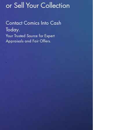
or Sell Your Collection
Contact Comics Into Cash
Today.
Your Trusted Source for Expert
Appraisals and Fai
r Offers.