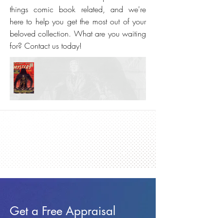
things comic book related, and we're
here to help you get the most out of your
beloved collection. What are you waiting
for? Contact us today!
Get a Free Appraisal