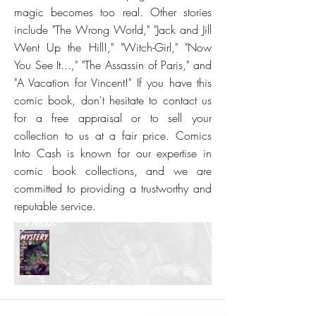
magic becomes too real. Other stories
include "The Wrong World," "Jack and Jill
Went Up the Hill!," "Witch-Girl," "Now
You See It...," "The Assassin of Paris," and
"A Vacation for Vincent!" If you have this
comic book, don't hesitate to contact us
for a free appraisal or to sell your
collection to us at a fair price. Comics
Into Cash is known for our expertise in
comic book collections, and we are
committed to providing a trustworthy and
reputable service.