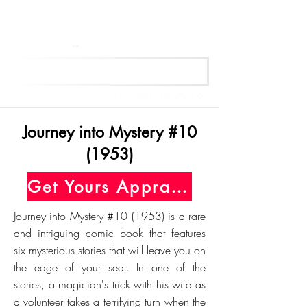
Get Your Free Appraisal Now
Journey into Mystery #10
(1953)
Get Yours Appraised Today
Journey into Mystery #10 (1953) is a rare
and intriguing comic book that features
six mysterious stories that will leave you on
the edge of your seat. In one of the
stories, a magician's trick with his wife as
a volunteer takes a terrifying turn when the