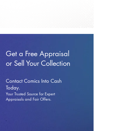
Get a Free Appraisal
or Sell Your Collection
Contact Comics Into Cash
Today.
Your Trusted Source for Expert
Appraisals and Fai
r Offers.