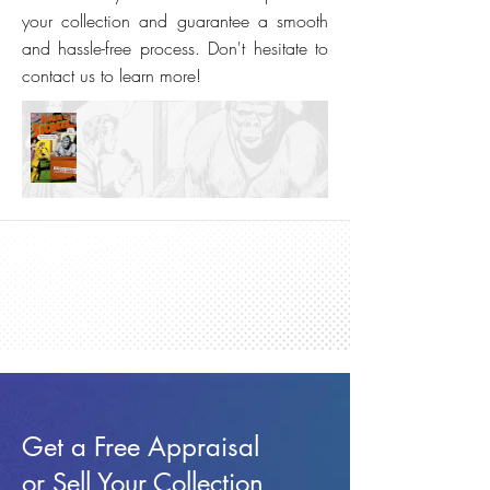
your collection and guarantee a smooth
and hassle-free process. Don't hesitate to
contact us to learn more!
Get a Free Appraisal
or Sell Your Collection