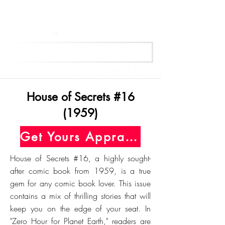
Get Your Free Appraisal Now
House of Secrets #16
(1959)
Get Yours Appraised Today
House of Secrets #16, a highly sought-
after comic book from 1959, is a true
gem for any comic book lover. This issue
contains a mix of thrilling stories that will
keep you on the edge of your seat. In
"Zero Hour for Planet Earth," readers are