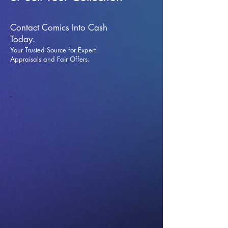
Contact Comics Into Cash
Today.
Your Trusted Source for Expert
Appraisals and Fai
r Offers.