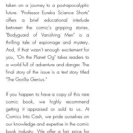
taken on a journey to a post-apocalyptic
future. "Professor Eureka Science Shorts"
offers a brief educational interlude
between the comic's gripping stories.
"Bodyguard of Vanishing Men" is a
thrilling tale of espionage and mystery.
And, if that wasn't enough excitement for
you, "On the Planet Og" takes readers to
a world full of adventure and danger. The
final story of the issue is a text story titled
"The Gorilla Genius."
If you happen to have a copy of this rare
comic book, we highly recommend
getting it appraised or sold to us. At
Comics Into Cash, we pride ourselves on
our knowledge and expertise in the comic
book industry. We offer a fair price for