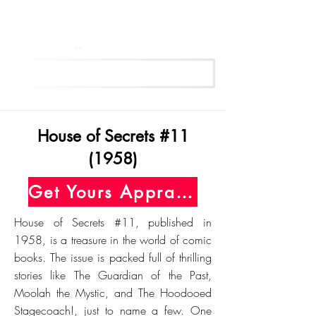
Get Your Free Appraisal Now
House of Secrets #11
(1958)
Get Yours Appraised Today
House of Secrets #11, published in
1958, is a treasure in the world of comic
books. The issue is packed full of thrilling
stories like The Guardian of the Past,
Moolah the Mystic, and The Hoodooed
Stagecoach!, just to name a few. One