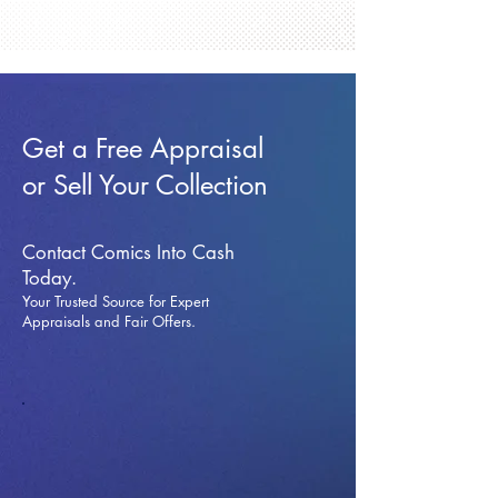
Get a Free Appraisal
or Sell Your Collection
Contact Comics Into Cash
Today.
Your Trusted Source for Expert
Appraisals and Fai
r Offers.