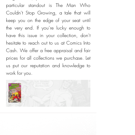
particular standout is The Man Who
Couldn't Stop Growing, a tale that will
keep you on the edge of your seat until
the very end. If you're lucky enough to
have this issue in your collection, don't
hesitate to reach out to us at Comics Into
Cash. We offer a free appraisal and fair
prices for all collections we purchase. Let
us put our reputation and knowledge to
work for you.