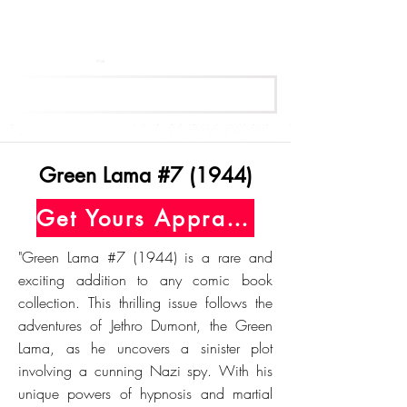
Get Your Free Appraisal Now
Green Lama #7 (1944)
Get Yours Appraised Today
"Green Lama #7 (1944) is a rare and
exciting addition to any comic book
collection. This thrilling issue follows the
adventures of Jethro Dumont, the Green
Lama, as he uncovers a sinister plot
involving a cunning Nazi spy. With his
unique powers of hypnosis and martial