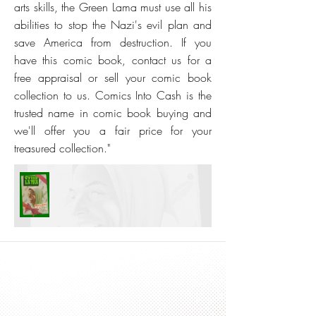
arts skills, the Green Lama must use all his
abilities to stop the Nazi's evil plan and
save America from destruction. If you
have this comic book, contact us for a
free appraisal or sell your comic book
collection to us. Comics Into Cash is the
trusted name in comic book buying and
we'll offer you a fair price for your
treasured collection."