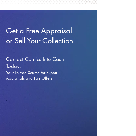
Get a Free Appraisal
or Sell Your Collection
Contact Comics Into Cash
Today.
Your Trusted Source for Expert
Appraisals and Fai
r Offers.