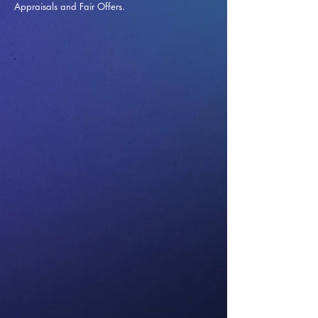
Appraisals and Fai
r Offers.