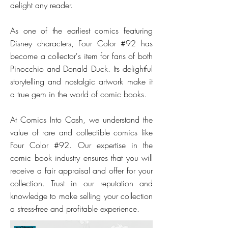
delight any reader.
As one of the earliest comics featuring
Disney characters, Four Color #92 has
become a collector's item for fans of both
Pinocchio and Donald Duck. Its delightful
storytelling and nostalgic artwork make it
a true gem in the world of comic books.
At Comics Into Cash, we understand the
value of rare and collectible comics like
Four Color #92. Our expertise in the
comic book industry ensures that you will
receive a fair appraisal and offer for your
collection. Trust in our reputation and
knowledge to make selling your collection
a stress-free and profitable experience.