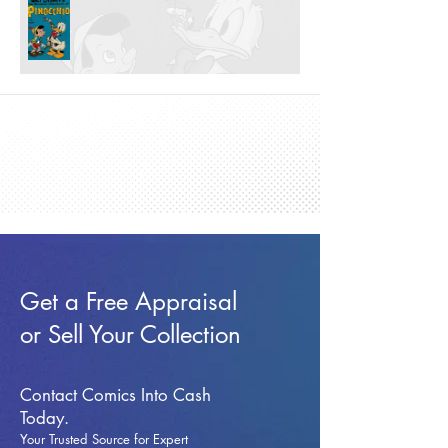
Get a Free Appraisal
or Sell Your Collection
Contact Comics Into Cash
Today.
Your Trusted Source for Expert