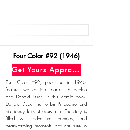
Get Your Free Appraisal Now
Four Color #92 (1946)
Get Yours Appraised Today
Four Color #92, published in 1946,
features two iconic characters: Pinocchio
and Donald Duck. In this comic book,
Donald Duck tries to be Pinocchio and
hilariously fails at every turn. The story is
filled with adventure, comedy, and
heartwarming moments that are sure to