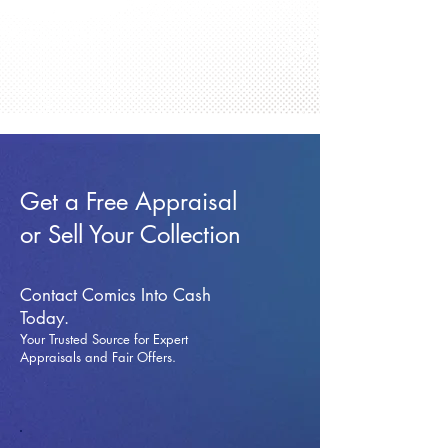
Get a Free Appraisal
or Sell Your Collection
Contact Comics Into Cash
Today.
Your Trusted Source for Expert
Appraisals and Fai
r Offers.