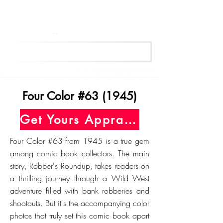
Get Your Free Appraisal Now
Four Color #63 (1945)
Get Yours Appraised Today
Four Color #63 from 1945 is a true gem
among comic book collectors. The main
story, Robber's Roundup, takes readers on
a thrilling journey through a Wild West
adventure filled with bank robberies and
shootouts. But it's the accompanying color
photos that truly set this comic book apart