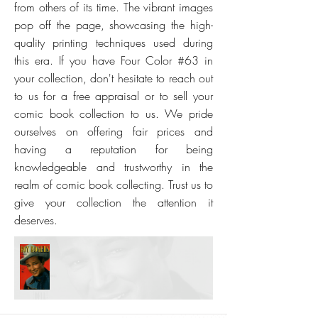
from others of its time. The vibrant images
pop off the page, showcasing the high-
quality printing techniques used during
this era. If you have Four Color #63 in
your collection, don't hesitate to reach out
to us for a free appraisal or to sell your
comic book collection to us. We pride
ourselves on offering fair prices and
having a reputation for being
knowledgeable and trustworthy in the
realm of comic book collecting. Trust us to
give your collection the attention it
deserves.