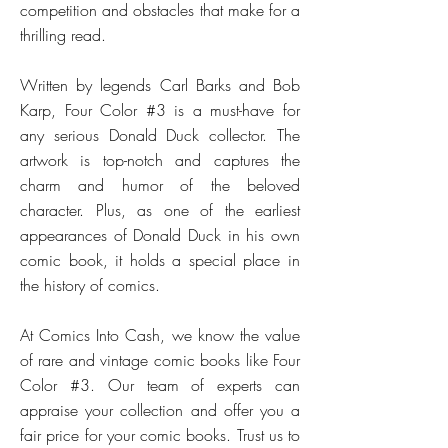
competition and obstacles that make for a
thrilling read.
Written by legends Carl Barks and Bob
Karp, Four Color #3 is a must-have for
any serious Donald Duck collector. The
artwork is top-notch and captures the
charm and humor of the beloved
character. Plus, as one of the earliest
appearances of Donald Duck in his own
comic book, it holds a special place in
the history of comics.
At Comics Into Cash, we know the value
of rare and vintage comic books like Four
Color #3. Our team of experts can
appraise your collection and offer you a
fair price for your comic books. Trust us to