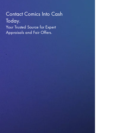
Contact Comics Into Cash
Today.
Your Trusted Source for Expert
Appraisals and Fai
r Offers.