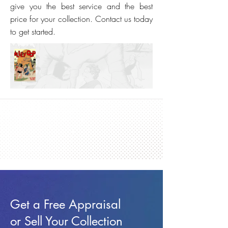
give you the best service and the best
price for your collection. Contact us today
to get started.
Get a Free Appraisal
or Sell Your Collection