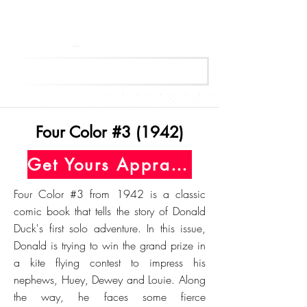
Get Your Free Appraisal Now
Four Color #3 (1942)
Get Yours Appraised Today
Four Color #3 from 1942 is a classic
comic book that tells the story of Donald
Duck's first solo adventure. In this issue,
Donald is trying to win the grand prize in
a kite flying contest to impress his
nephews, Huey, Dewey and Louie. Along
the way, he faces some fierce