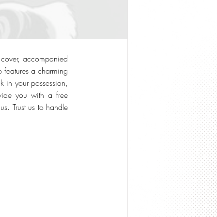
nt cover, accompanied
o features a charming
k in your possession,
vide you with a free
us. Trust us to handle