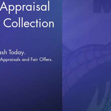
 Appraisal
r Collection
ash Today.
 Appraisals and Fai
r Offers.