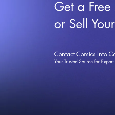
Get a Free
or Sell You
Contact Comics Into C
Your Trusted Source for Expert