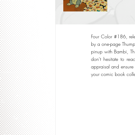
Four Color #186, rele
by a one-page Thumper
pinup with Bambi, Thu
don't hesitate to re
appraisal and ensure t
your comic book colle