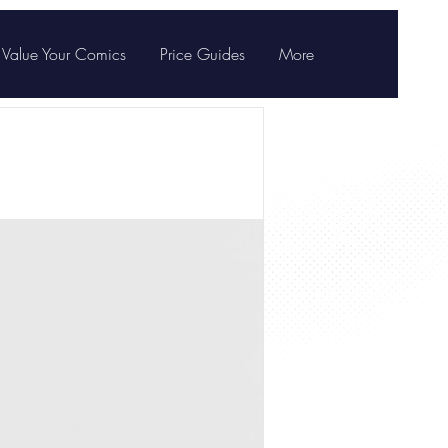
Value Your Comics
Price Guides
More