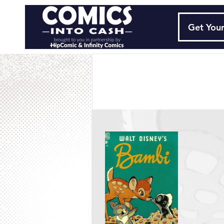
Get Your