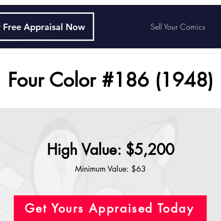
 Free Appraisal Now
Sell Your Comics
Four Color #186 (1948)
High Value: $5,200
Minimum Value: $63
Get Yours Appraised Today