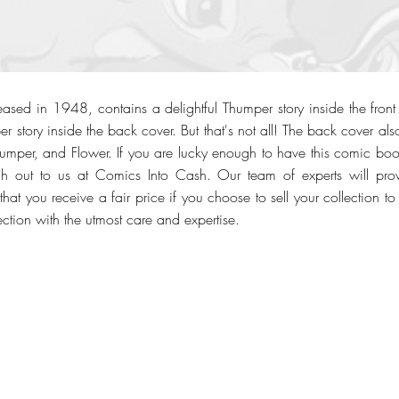
ased in 1948, contains a delightful Thumper story inside the fro
 story inside the back cover. But that's not all! The back cover als
mper, and Flower. If you are lucky enough to have this comic boo
ach out to us at Comics Into Cash. Our team of experts will pro
hat you receive a fair price if you choose to sell your collection to 
ction with the utmost care and expertise.