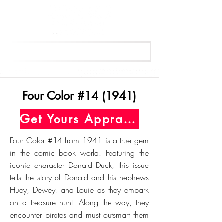
Get Your Free Appraisal Now
Four Color #14 (1941)
Get Yours Appraised Today
Four Color #14 from 1941 is a true gem
in the comic book world. Featuring the
iconic character Donald Duck, this issue
tells the story of Donald and his nephews
Huey, Dewey, and Louie as they embark
on a treasure hunt. Along the way, they
encounter pirates and must outsmart them