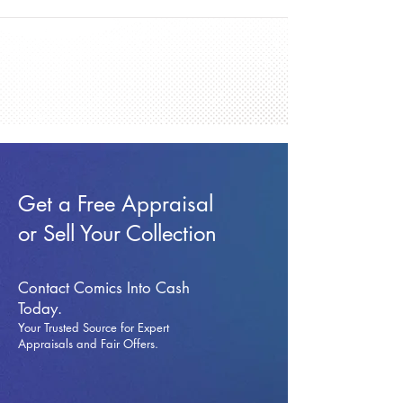
Get a Free Appraisal
or Sell Your Collection
Contact Comics Into Cash
Today.
Your Trusted Source for Expert
Appraisals and Fai
r Offers.