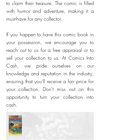
to claim their treasure. The comic is filled
with humor and adventure, making it a
must-have for any collector.
If you happen to have this comic book in
your possession, we encourage you to
reach out to us for a free appraisal or to
sell your collection to us. At Comics Into
Cash, we pride ourselves on our
knowledge and reputation in the industry,
ensuring that you'll receive a fair price for
your collection. Don't miss out on this
opportunity to turn your collection into
cash.